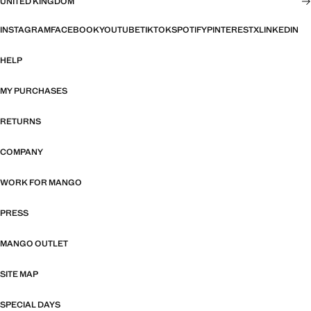
UNITED KINGDOM
INSTAGRAM
FACEBOOK
YOUTUBE
TIKTOK
SPOTIFY
PINTEREST
X
LINKEDIN
HELP
MY PURCHASES
RETURNS
COMPANY
WORK FOR MANGO
PRESS
MANGO OUTLET
SITE MAP
SPECIAL DAYS