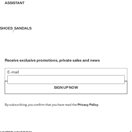
ASSISTANT
SHOES
SANDALS
Receive exclusive promotions, private sales and news
E-mail
SIGN UP NOW
By subscribing, you confirm that you have read the
Privacy Policy
.