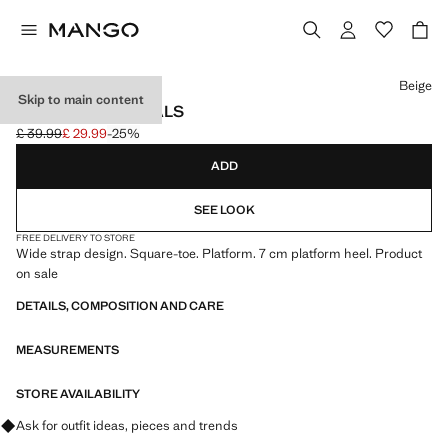
Select a colour
Beige
Skip to main content
PLATFORM SANDALS
£ 39.99
£ 29.99
-25%
Initial price struck through [£ 39.99 ]
Current price [£ 29.99 ]
ADD
SEE LOOK
FREE DELIVERY TO STORE
Wide strap design. Square-toe. Platform. 7 cm platform heel. Product
on sale
DETAILS, COMPOSITION AND CARE
MEASUREMENTS
STORE AVAILABILITY
Ask for outfit ideas, pieces and trends