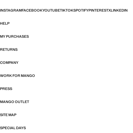
INSTAGRAM
FACEBOOK
YOUTUBE
TIKTOK
SPOTIFY
PINTEREST
X
LINKEDIN
HELP
MY PURCHASES
RETURNS
COMPANY
WORK FOR MANGO
PRESS
MANGO OUTLET
SITE MAP
SPECIAL DAYS