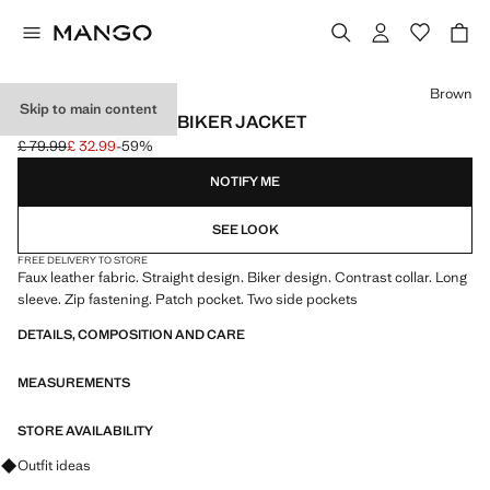
Select a colour
Brown
Skip to main content
LEATHER-EFFECT BIKER JACKET
£ 79.99
£ 32.99
-59%
Initial price struck through [£ 79.99 ]
Current price [£ 32.99 ]
NOTIFY ME
SEE LOOK
FREE DELIVERY TO STORE
Faux leather fabric. Straight design. Biker design. Contrast collar. Long
sleeve. Zip fastening. Patch pocket. Two side pockets
DETAILS, COMPOSITION AND CARE
MEASUREMENTS
STORE AVAILABILITY
Ask for outfit ideas, pieces and trends
Outfit ideas