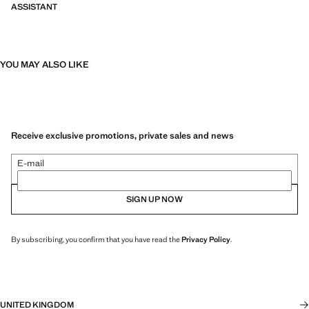
ASSISTANT
YOU MAY ALSO LIKE
Receive exclusive promotions, private sales and news
E-mail
SIGN UP NOW
By subscribing, you confirm that you have read the
Privacy Policy
.
UNITED KINGDOM