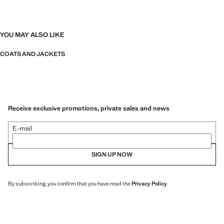
YOU MAY ALSO LIKE
COATS AND JACKETS
Receive exclusive promotions, private sales and news
E-mail
SIGN UP NOW
By subscribing, you confirm that you have read the
Privacy Policy
.