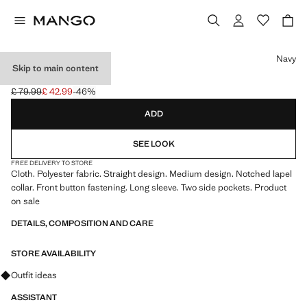
Select a colour
Navy
Skip to main content
CLOTH MIDI-COAT
£ 79.99
£ 42.99
-46%
Initial price struck through [£ 79.99 ]
Current price [£ 42.99 ]
ADD
SEE LOOK
FREE DELIVERY TO STORE
Cloth. Polyester fabric. Straight design. Medium design. Notched lapel
collar. Front button fastening. Long sleeve. Two side pockets. Product
on sale
DETAILS, COMPOSITION AND CARE
STORE AVAILABILITY
Ask for outfit ideas, pieces and trends
Outfit ideas
ASSISTANT