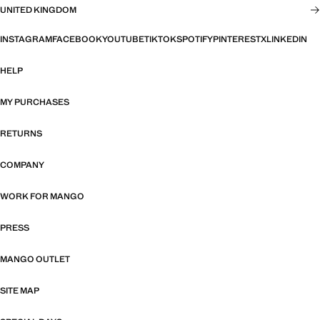
UNITED KINGDOM
INSTAGRAM
FACEBOOK
YOUTUBE
TIKTOK
SPOTIFY
PINTEREST
X
LINKEDIN
HELP
MY PURCHASES
RETURNS
COMPANY
WORK FOR MANGO
PRESS
MANGO OUTLET
SITE MAP