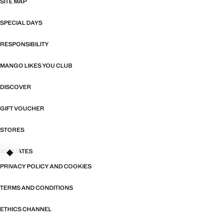
SITE MAP
SPECIAL DAYS
RESPONSIBILITY
MANGO LIKES YOU CLUB
DISCOVER
GIFT VOUCHER
STORES
AFFILIATES
TANT
PRIVACY POLICY AND COOKIES
TERMS AND CONDITIONS
ETHICS CHANNEL