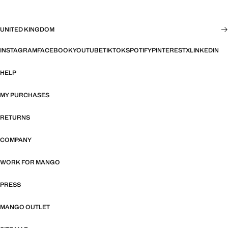
UNITED KINGDOM
INSTAGRAM
FACEBOOK
YOUTUBE
TIKTOK
SPOTIFY
PINTEREST
X
LINKEDIN
HELP
MY PURCHASES
RETURNS
COMPANY
WORK FOR MANGO
PRESS
MANGO OUTLET