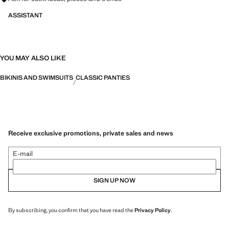
ASSISTANT
YOU MAY ALSO LIKE
BIKINIS AND SWIMSUITS
CLASSIC PANTIES
Receive exclusive promotions, private sales and news
E-mail
SIGN UP NOW
By subscribing, you confirm that you have read the
Privacy Policy
.