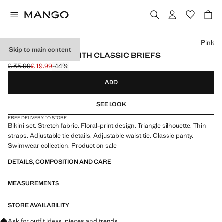
Select a colour
Pink
Skip to main content
PRINTED BIKINI WITH CLASSIC BRIEFS
£ 35.99
£ 19.99
-44%
Initial price struck through [£ 35.99 ]
Current price [£ 19.99 ]
ADD
SEE LOOK
FREE DELIVERY TO STORE
Bikini set. Stretch fabric. Floral-print design. Triangle silhouette. Thin
straps. Adjustable tie details. Adjustable waist tie. Classic panty.
Swimwear collection. Product on sale
DETAILS, COMPOSITION AND CARE
MEASUREMENTS
STORE AVAILABILITY
Ask for outfit ideas, pieces and trends