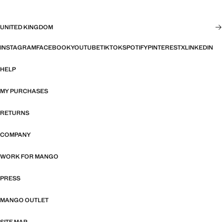
UNITED KINGDOM
INSTAGRAM
FACEBOOK
YOUTUBE
TIKTOK
SPOTIFY
PINTEREST
X
LINKEDIN
HELP
MY PURCHASES
RETURNS
COMPANY
WORK FOR MANGO
PRESS
MANGO OUTLET