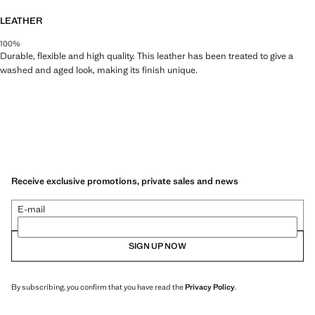
LEATHER
100%
Durable, flexible and high quality. This leather has been treated to give a
washed and aged look, making its finish unique.
Receive exclusive promotions, private sales and news
E-mail
SIGN UP NOW
By subscribing, you confirm that you have read the
Privacy Policy
.