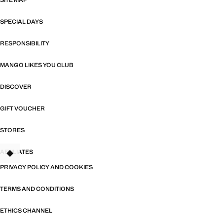
SITE MAP
SPECIAL DAYS
RESPONSIBILITY
MANGO LIKES YOU CLUB
DISCOVER
GIFT VOUCHER
STORES
AFFILIATES
PRIVACY POLICY AND COOKIES
TERMS AND CONDITIONS
ETHICS CHANNEL