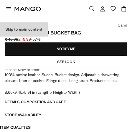
Select a colour
Sand
Skip to main content
FRINGED LEATHER BUCKET BAG
£ 45.99
£ 19.99
-57%
Initial price struck through [£ 45.99 ]
Current price [£ 19.99 ]
NOTIFY ME
SEE LOOK
FREE DELIVERY TO STORE
100% bovine leather. Suede. Bucket design. Adjustable drawstring
closure. Interior pocket. Fringe detail. Long strap. Product on sale
8.66x9.45x5.91 in (Length x Height x Width)
DETAILS, COMPOSITION AND CARE
STORE AVAILABILITY
ITEM QUALITIES