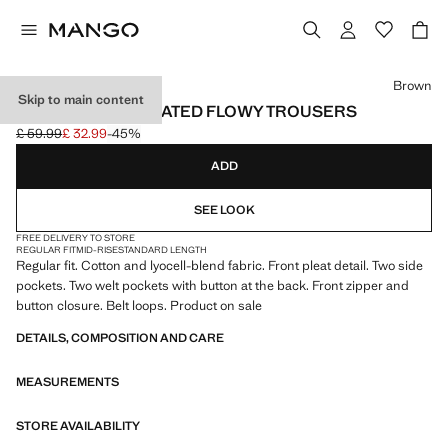
Select a colour
Brown
Skip to main content
REGULAR-FIT PLEATED FLOWY TROUSERS
£ 59.99
£ 32.99
-45%
Initial price struck through [£ 59.99 ]
Current price [£ 32.99 ]
ADD
SEE LOOK
FREE DELIVERY TO STORE
REGULAR FIT
MID-RISE
STANDARD LENGTH
Regular fit. Cotton and lyocell-blend fabric. Front pleat detail. Two side
pockets. Two welt pockets with button at the back. Front zipper and
button closure. Belt loops. Product on sale
DETAILS, COMPOSITION AND CARE
MEASUREMENTS
STORE AVAILABILITY