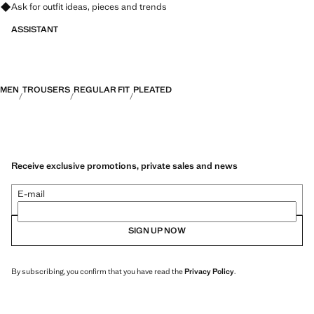
Ask for outfit ideas, pieces and trends
ASSISTANT
MEN
TROUSERS
REGULAR FIT
PLEATED
Receive exclusive promotions, private sales and news
E-mail
SIGN UP NOW
By subscribing, you confirm that you have read the
Privacy Policy
.