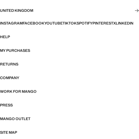
UNITED KINGDOM
INSTAGRAM
FACEBOOK
YOUTUBE
TIKTOK
SPOTIFY
PINTEREST
X
LINKEDIN
HELP
MY PURCHASES
RETURNS
COMPANY
WORK FOR MANGO
PRESS
MANGO OUTLET
SITE MAP