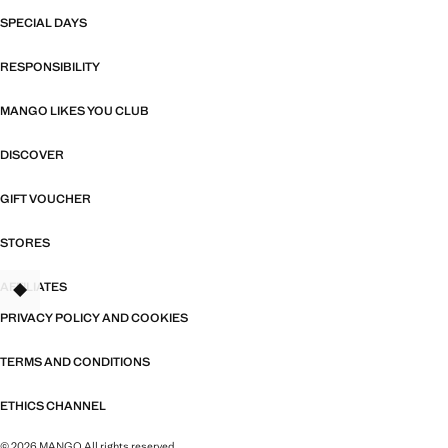
SPECIAL DAYS
RESPONSIBILITY
MANGO LIKES YOU CLUB
DISCOVER
GIFT VOUCHER
STORES
AFFILIATES
TANT
PRIVACY POLICY AND COOKIES
TERMS AND CONDITIONS
ETHICS CHANNEL
© 2026 MANGO All rights reserved