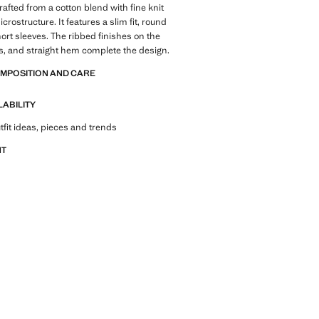
rafted from a cotton blend with fine knit
crostructure. It features a slim fit, round
ort sleeves. The ribbed finishes on the
s, and straight hem complete the design.
OMPOSITION AND CARE
LABILITY
tfit ideas, pieces and trends
NT