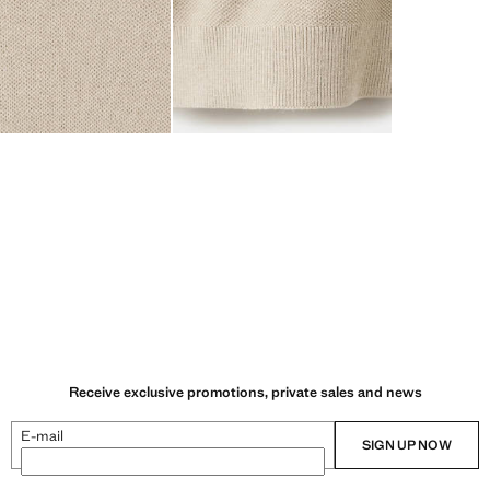
Receive exclusive promotions, private sales and news
E-mail
SIGN UP NOW