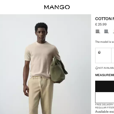
COTTON F
£ 25.99
Current pric
Select a colo
The model is we
S
Not availa
LAST FEW ITEM
NOT AVAILABLE
MEASUREM
FREE DELIVERY
REGULAR FIT
ST
Available exc