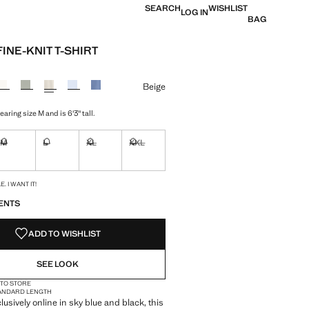
SEARCH
WISHLIST
LOG IN
BAG
INE-KNIT T-SHIRT
e [£ 25.99 ]
ur
Beige
aring size M and is 6'3" tall.
M
L
XL
XXL
ble. I want it!
Not available. I want it!
Not available. I want it!
Not available. I want it!
Not available. I want it!
S!
. I WANT IT!
ENTS
ADD TO WISHLIST
SEE LOOK
 TO STORE
ANDARD LENGTH
lusively online in sky blue and black, this