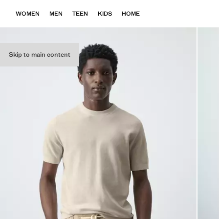
WOMEN
MEN
TEEN
KIDS
HOME
Skip to main content