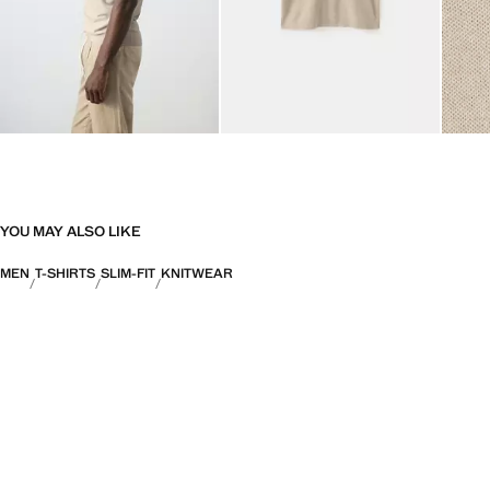
YOU MAY ALSO LIKE
MEN
T-SHIRTS
SLIM-FIT
KNITWEAR