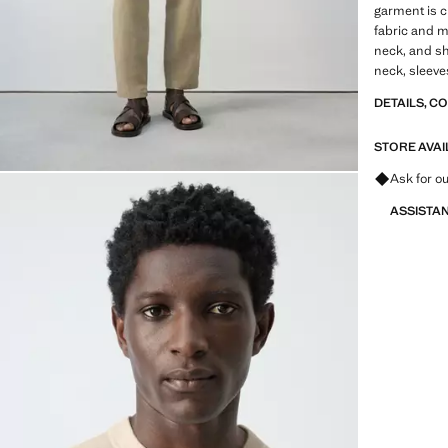
garment is c
fabric and mi
neck, and sh
neck, sleeve
DETAILS, C
STORE AVAI
Ask for ou
ASSISTA