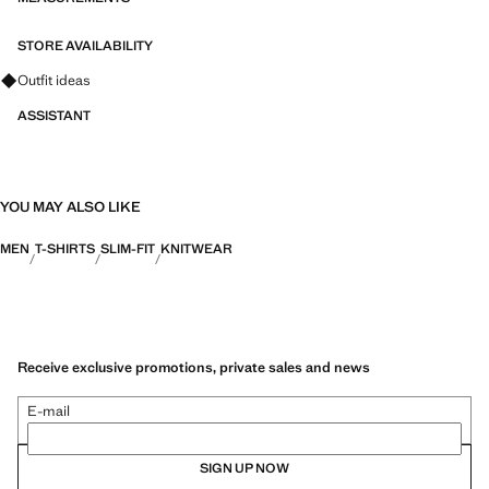
STORE AVAILABILITY
Ask for outfit ideas, pieces and trends
Outfit ideas
ASSISTANT
YOU MAY ALSO LIKE
MEN
T-SHIRTS
SLIM-FIT
KNITWEAR
Receive exclusive promotions, private sales and news
E-mail
SIGN UP NOW