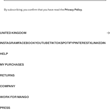
By subscribing, you confirm that you have read the
Privacy Policy
.
UNITED KINGDOM
INSTAGRAM
FACEBOOK
YOUTUBE
TIKTOK
SPOTIFY
PINTEREST
X
LINKEDIN
HELP
MY PURCHASES
RETURNS
COMPANY
WORK FOR MANGO
PRESS