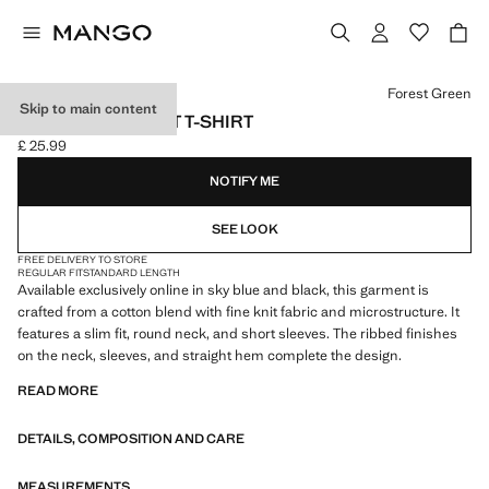
Select a colour
Forest Green
Skip to main content
COTTON FINE-KNIT T-SHIRT
£ 25.99
Current price [£ 25.99 ]
NOTIFY ME
SEE LOOK
FREE DELIVERY TO STORE
REGULAR FIT
STANDARD LENGTH
Available exclusively online in sky blue and black, this garment is
crafted from a cotton blend with fine knit fabric and microstructure. It
features a slim fit, round neck, and short sleeves. The ribbed finishes
on the neck, sleeves, and straight hem complete the design.
READ MORE
DETAILS, COMPOSITION AND CARE
MEASUREMENTS