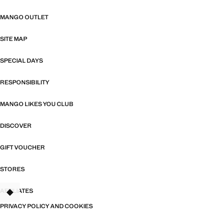
MANGO OUTLET
SITE MAP
SPECIAL DAYS
RESPONSIBILITY
MANGO LIKES YOU CLUB
DISCOVER
GIFT VOUCHER
STORES
AFFILIATES
TANT
PRIVACY POLICY AND COOKIES