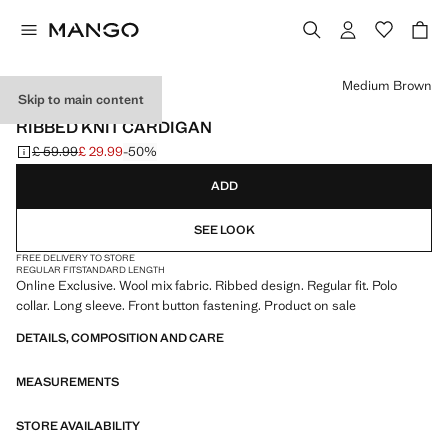
Select a colour
Medium Brown
Skip to main content
ONLINE EXCLUSIVE
RIBBED KNIT CARDIGAN
£ 59.99
£ 29.99
-50%
Initial price struck through [£ 59.99 ]
Current price [£ 29.99 ]
ADD
SEE LOOK
FREE DELIVERY TO STORE
REGULAR FIT
STANDARD LENGTH
Online Exclusive. Wool mix fabric. Ribbed design. Regular fit. Polo
collar. Long sleeve. Front button fastening. Product on sale
DETAILS, COMPOSITION AND CARE
MEASUREMENTS
STORE AVAILABILITY