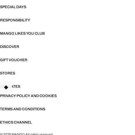
SPECIAL DAYS
RESPONSIBILITY
MANGO LIKES YOU CLUB
DISCOVER
GIFT VOUCHER
STORES
AFFILIATES
PRIVACY POLICY AND COOKIES
TERMS AND CONDITIONS
ETHICS CHANNEL
© 2026 MANGO All rights reserved