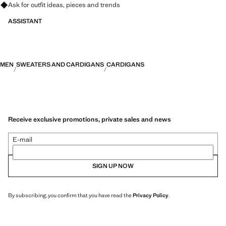
Ask for outfit ideas, pieces and trends
ASSISTANT
MEN
SWEATERS AND CARDIGANS
CARDIGANS
Receive exclusive promotions, private sales and news
E-mail
SIGN UP NOW
By subscribing, you confirm that you have read the
Privacy Policy
.