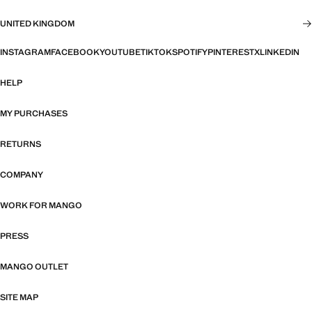
UNITED KINGDOM
INSTAGRAM
FACEBOOK
YOUTUBE
TIKTOK
SPOTIFY
PINTEREST
X
LINKEDIN
HELP
MY PURCHASES
RETURNS
COMPANY
WORK FOR MANGO
PRESS
MANGO OUTLET
SITE MAP