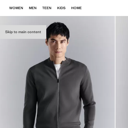
WOMEN
MEN
TEEN
KIDS
HOME
Skip to main content