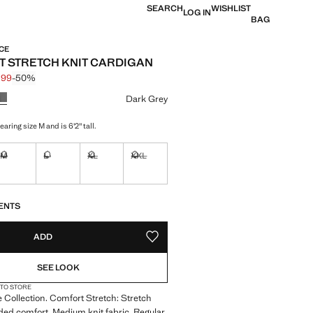
SEARCH
WISHLIST
LOG IN
BAG
CE
 STRETCH KNIT CARDIGAN
.99
-50%
 struck through [£ 59.99 ]
e [£ 29.99 ]
ur
Dark Grey
aring size M and is 6'2" tall.
M
L
XL
XXL
tems!
Not available. I want it!
Not available. I want it!
Not available. I want it!
Not available. I want it!
S!
. I WANT IT!
ENTS
ADD
ADD TO YOUR WISHLIST
SEE LOOK
 TO STORE
Collection. Comfort Stretch: Stretch
dded comfort. Medium knit fabric. Regular