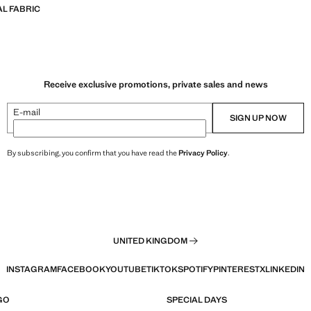
L FABRIC
Receive exclusive promotions, private sales and news
E-mail
SIGN UP NOW
By subscribing, you confirm that you have read the
Privacy Policy
.
UNITED KINGDOM
INSTAGRAM
FACEBOOK
YOUTUBE
TIKTOK
SPOTIFY
PINTEREST
X
LINKEDIN
GO
SPECIAL DAYS