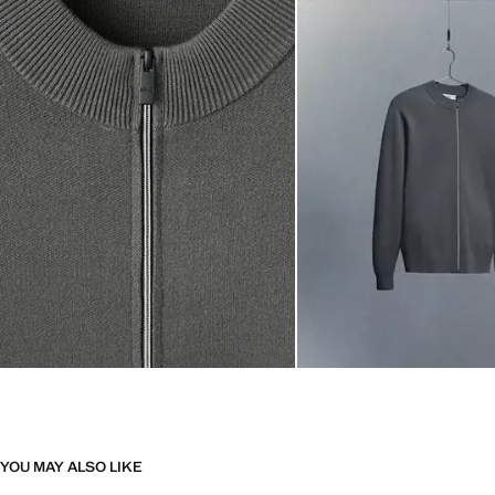
YOU MAY ALSO LIKE