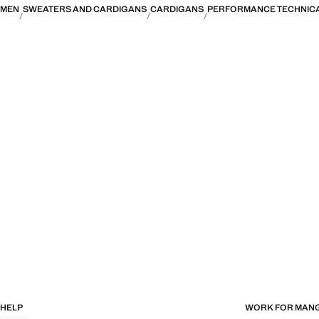
MEN
SWEATERS AND CARDIGANS
CARDIGANS
PERFORMANCE TECHNICA
HELP
WORK FOR MAN