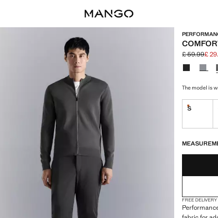
PERFORMAN
COMFORT
£ 59.99
£ 29
Initial price
Current pric
Select a colo
The model is we
S
Last few i
LAST FEW ITEM
NOT AVAILABLE
MEASUREM
FREE DELIVERY
Performance 
fabric for a