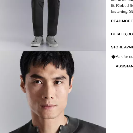
fit. Ribbed 
fastening. S
READ MOR
PERFORMANCE
from technica
DETAILS, C
range of adv
fabrics, qui
breathable o
STORE AVAI
into three g
Ask for ou
Functional 
ASSISTA