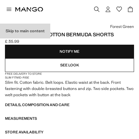
Select a colour
Forest Green
Skip to main content
SLIM-FIT CHINO COTTON BERMUDA SHORTS
£ 35.99
Current price [£ 35.99 ]
NOTIFY ME
SEE LOOK
FREE DELIVERY TO STORE
SLIM FIT
MID-RISE
Slim fit. Cotton fabric. Belt loops. Elastic waist at the back. Front
fastening with double-breasted buttons and zip. Two side pockets. Two
welt pockets with button at the back
DETAILS, COMPOSITION AND CARE
MEASUREMENTS
STORE AVAILABILITY