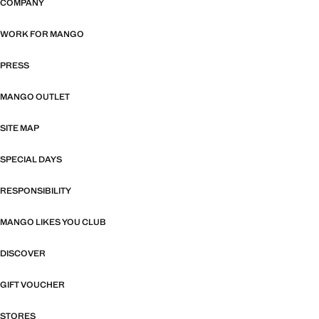
COMPANY
WORK FOR MANGO
PRESS
MANGO OUTLET
SITE MAP
SPECIAL DAYS
RESPONSIBILITY
MANGO LIKES YOU CLUB
DISCOVER
GIFT VOUCHER
STORES