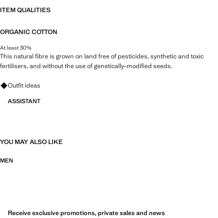
ITEM QUALITIES
ORGANIC COTTON
At least 30%
This natural fibre is grown on land free of pesticides, synthetic and toxic
fertilisers, and without the use of genetically-modified seeds.
Ask for outfit ideas, pieces and trends
Outfit ideas
ASSISTANT
YOU MAY ALSO LIKE
MEN
Receive exclusive promotions, private sales and news