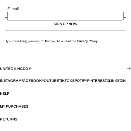
E-mail
SIGN UP NOW
By subscribing, you confirm that you have read the
Privacy Policy
.
UNITED KINGDOM
INSTAGRAM
FACEBOOK
YOUTUBE
TIKTOK
SPOTIFY
PINTEREST
X
LINKEDIN
HELP
MY PURCHASES
RETURNS