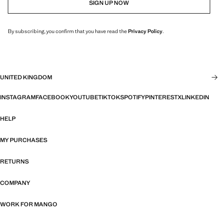
SIGN UP NOW
By subscribing, you confirm that you have read the
Privacy Policy
.
UNITED KINGDOM
INSTAGRAM
FACEBOOK
YOUTUBE
TIKTOK
SPOTIFY
PINTEREST
X
LINKEDIN
HELP
MY PURCHASES
RETURNS
COMPANY
WORK FOR MANGO