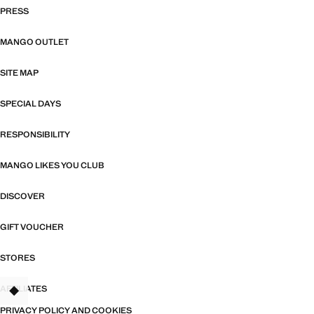
PRESS
MANGO OUTLET
SITE MAP
SPECIAL DAYS
RESPONSIBILITY
MANGO LIKES YOU CLUB
DISCOVER
GIFT VOUCHER
STORES
AFFILIATES
PRIVACY POLICY AND COOKIES