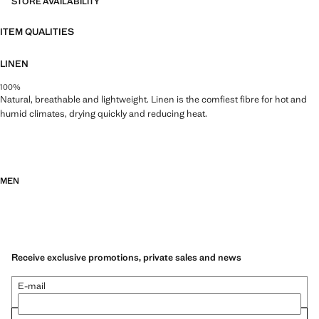
STORE AVAILABILITY
ITEM QUALITIES
LINEN
100%
Natural, breathable and lightweight. Linen is the comfiest fibre for hot and
humid climates, drying quickly and reducing heat.
MEN
Receive exclusive promotions, private sales and news
E-mail