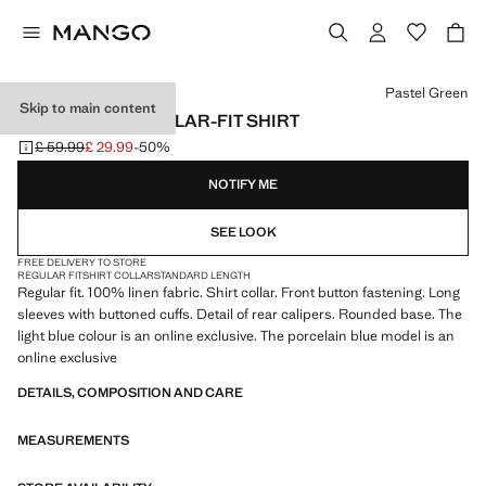
Select a colour
Pastel Green
Skip to main content
100% LINEN REGULAR-FIT SHIRT
£ 59.99
£ 29.99
-50%
Initial price struck through [£ 59.99 ]
Current price [£ 29.99 ]
NOTIFY ME
SEE LOOK
FREE DELIVERY TO STORE
REGULAR FIT
SHIRT COLLAR
STANDARD LENGTH
Regular fit. 100% linen fabric. Shirt collar. Front button fastening. Long
sleeves with buttoned cuffs. Detail of rear calipers. Rounded base. The
light blue colour is an online exclusive. The porcelain blue model is an
online exclusive
DETAILS, COMPOSITION AND CARE
MEASUREMENTS