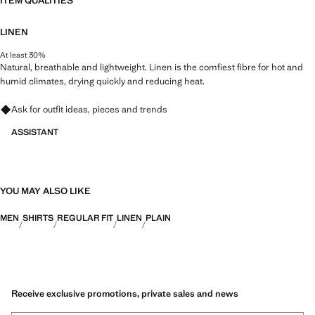
ITEM QUALITIES
LINEN
At least 30%
Natural, breathable and lightweight. Linen is the comfiest fibre for hot and
humid climates, drying quickly and reducing heat.
Ask for outfit ideas, pieces and trends
ASSISTANT
YOU MAY ALSO LIKE
MEN
SHIRTS
REGULAR FIT
LINEN
PLAIN
Receive exclusive promotions, private sales and news