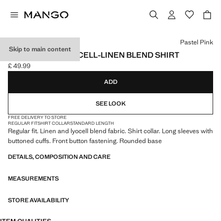
Select a colour
Pastel Pink
Skip to main content
REGULAR FIT LYOCELL-LINEN BLEND SHIRT
£ 49.99
Current price [£ 49.99 ]
ADD
SEE LOOK
FREE DELIVERY TO STORE
REGULAR FIT
SHIRT COLLAR
STANDARD LENGTH
Regular fit. Linen and lyocell blend fabric. Shirt collar. Long sleeves with
buttoned cuffs. Front button fastening. Rounded base
DETAILS, COMPOSITION AND CARE
MEASUREMENTS
STORE AVAILABILITY