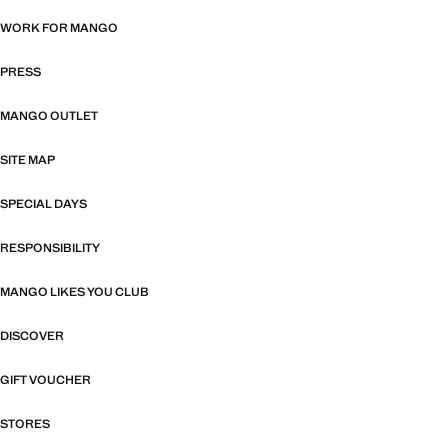
WORK FOR MANGO
PRESS
MANGO OUTLET
SITE MAP
SPECIAL DAYS
RESPONSIBILITY
MANGO LIKES YOU CLUB
DISCOVER
GIFT VOUCHER
STORES