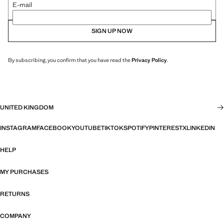
E-mail
SIGN UP NOW
By subscribing, you confirm that you have read the
Privacy Policy
.
UNITED KINGDOM
INSTAGRAM
FACEBOOK
YOUTUBE
TIKTOK
SPOTIFY
PINTEREST
X
LINKEDIN
HELP
MY PURCHASES
RETURNS
COMPANY