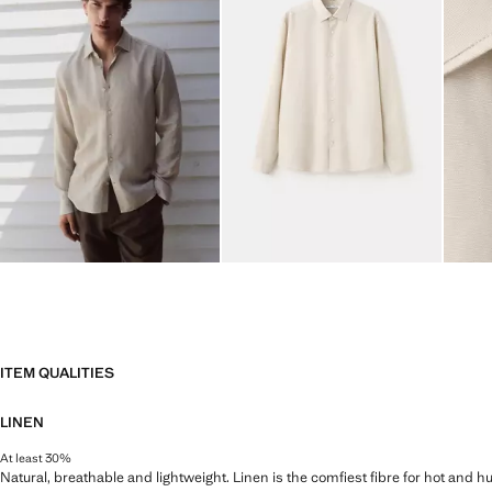
ITEM QUALITIES
LINEN
At least 30%
Natural, breathable and lightweight. Linen is the comfiest fibre for hot and 