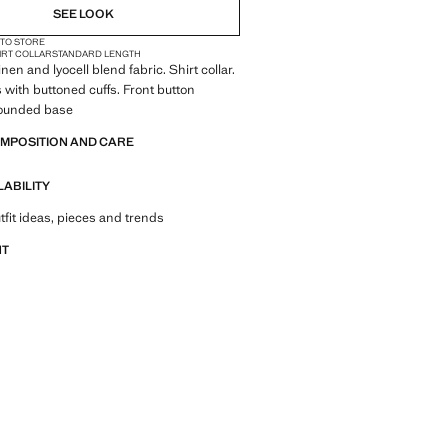
SEE LOOK
 TO STORE
IRT COLLAR
STANDARD LENGTH
Linen and lyocell blend fabric. Shirt collar.
 with buttoned cuffs. Front button
Rounded base
OMPOSITION AND CARE
LABILITY
tfit ideas, pieces and trends
NT