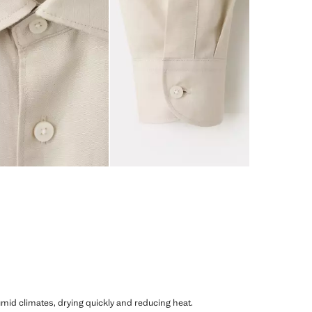
humid climates, drying quickly and reducing heat.