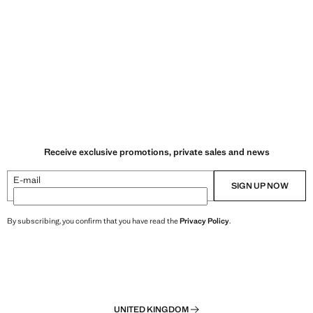
Receive exclusive promotions, private sales and news
E-mail
SIGN UP NOW
By subscribing, you confirm that you have read the
Privacy Policy
.
UNITED KINGDOM