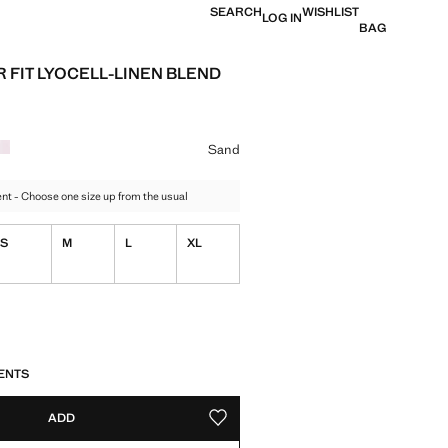
SEARCH
WISHLIST
LOG IN
BAG
 FIT LYOCELL-LINEN BLEND
e [£ 49.99 ]
ur
Sand
t - Choose one size up from the usual
S
M
L
XL
tems!
S!
. I WANT IT!
ENTS
ADD
ADD TO YOUR WISHLIST