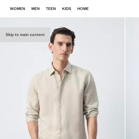
WOMEN
MEN
TEEN
KIDS
HOME
Skip to main content