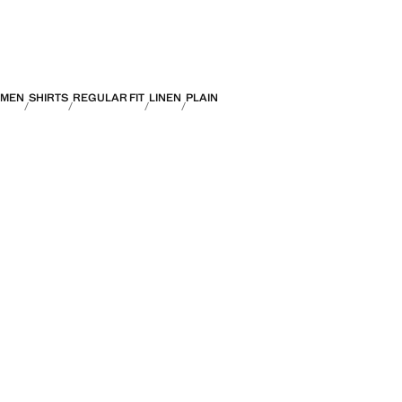
MEN
SHIRTS
REGULAR FIT
LINEN
PLAIN