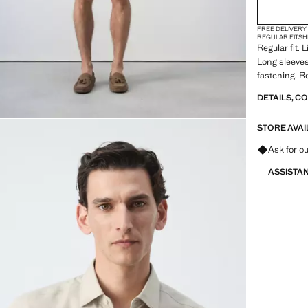
FREE DELIVERY
REGULAR FIT
SH
Regular fit. 
Long sleeves
fastening. 
DETAILS, C
STORE AVAI
Ask for ou
ASSISTA