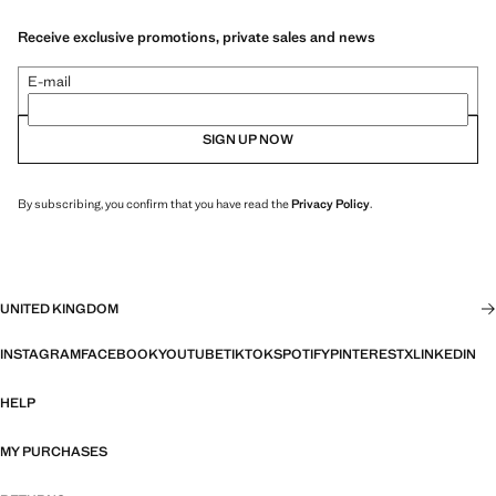
Receive exclusive promotions, private sales and news
E-mail
SIGN UP NOW
By subscribing, you confirm that you have read the
Privacy Policy
.
UNITED KINGDOM
INSTAGRAM
FACEBOOK
YOUTUBE
TIKTOK
SPOTIFY
PINTEREST
X
LINKEDIN
HELP
MY PURCHASES