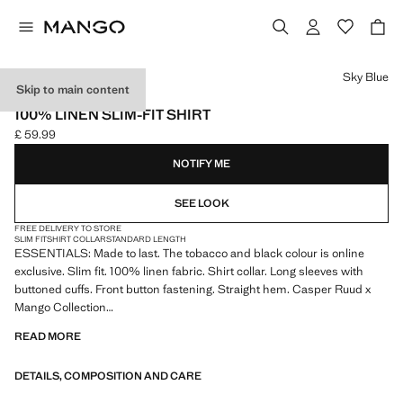
Select a colour
Sky Blue
Skip to main content
ESSENTIALS
100% LINEN SLIM-FIT SHIRT
£ 59.99
Current price [£ 59.99 ]
NOTIFY ME
SEE LOOK
FREE DELIVERY TO STORE
SLIM FIT
SHIRT COLLAR
STANDARD LENGTH
ESSENTIALS: Made to last. The tobacco and black colour is online
exclusive. Slim fit. 100% linen fabric. Shirt collar. Long sleeves with
buttoned cuffs. Front button fastening. Straight hem. Casper Ruud x
Mango Collection
READ MORE
ESSENTIALS: Made to last. We have strengthened our quality
standards by adding new endurance tests to our garments. Designed
DETAILS, COMPOSITION AND CARE
with careful consideration of their construction, they are even more
durable, versatile and timeless