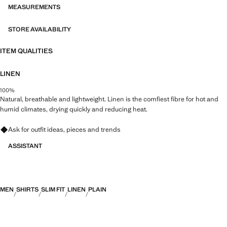
MEASUREMENTS
STORE AVAILABILITY
ITEM QUALITIES
LINEN
100%
Natural, breathable and lightweight. Linen is the comfiest fibre for hot and
humid climates, drying quickly and reducing heat.
Ask for outfit ideas, pieces and trends
ASSISTANT
MEN
SHIRTS
SLIM FIT
LINEN
PLAIN