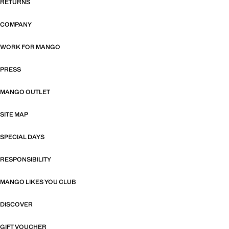
RETURNS
COMPANY
WORK FOR MANGO
PRESS
MANGO OUTLET
SITE MAP
SPECIAL DAYS
RESPONSIBILITY
MANGO LIKES YOU CLUB
DISCOVER
GIFT VOUCHER