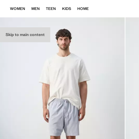
WOMEN
MEN
TEEN
KIDS
HOME
Skip to main content