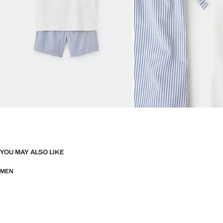
YOU MAY ALSO LIKE
MEN