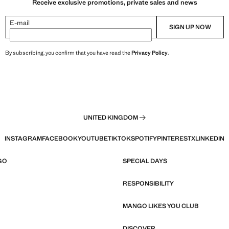
Receive exclusive promotions, private sales and news
E-mail
SIGN UP NOW
By subscribing, you confirm that you have read the
Privacy Policy
.
UNITED KINGDOM
INSTAGRAM
FACEBOOK
YOUTUBE
TIKTOK
SPOTIFY
PINTEREST
X
LINKEDIN
GO
SPECIAL DAYS
RESPONSIBILITY
MANGO LIKES YOU CLUB
DISCOVER