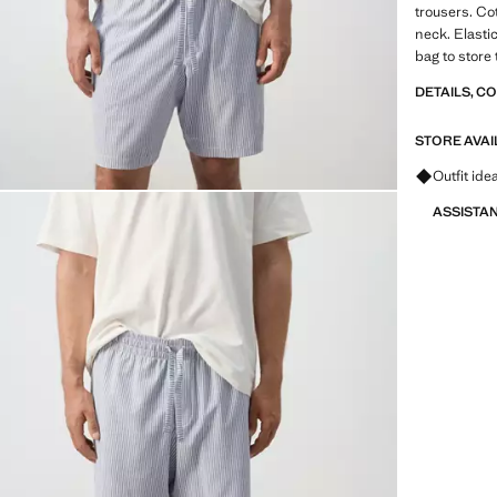
trousers. Co
neck. Elasti
bag to store
DETAILS, C
STORE AVAI
Ask for ou
Outfit ide
ASSISTA