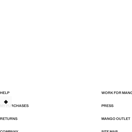
HELP
WORK FOR MAN
TANT
MY PURCHASES
PRESS
RETURNS
MANGO OUTLET
COMPANY
SITE MAP