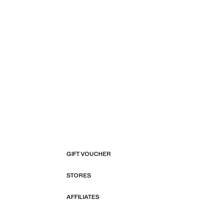
GIFT VOUCHER
STORES
AFFILIATES