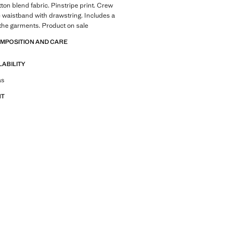
tton blend fabric. Pinstripe print. Crew
c waistband with drawstring. Includes a
 the garments. Product on sale
OMPOSITION AND CARE
LABILITY
tfit ideas, pieces and trends
as
NT