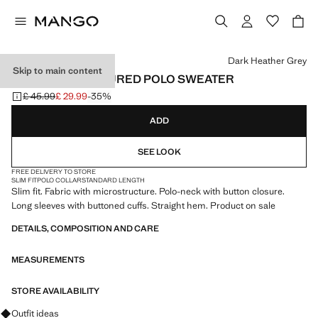
Select a colour
Dark Heather Grey
Skip to main content
KNITTED STRUCTURED POLO SWEATER
£ 45.99
£ 29.99
-35%
Initial price struck through [£ 45.99 ]
Current price [£ 29.99 ]
ADD
SEE LOOK
FREE DELIVERY TO STORE
SLIM FIT
POLO COLLAR
STANDARD LENGTH
Slim fit. Fabric with microstructure. Polo-neck with button closure.
Long sleeves with buttoned cuffs. Straight hem. Product on sale
DETAILS, COMPOSITION AND CARE
MEASUREMENTS
STORE AVAILABILITY
Ask for outfit ideas, pieces and trends
Outfit ideas