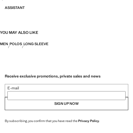
ASSISTANT
YOU MAY ALSO LIKE
MEN
POLOS
LONG SLEEVE
Receive exclusive promotions, private sales and news
E-mail
SIGN UP NOW
By subscribing, you confirm that you have read the
Privacy Policy
.