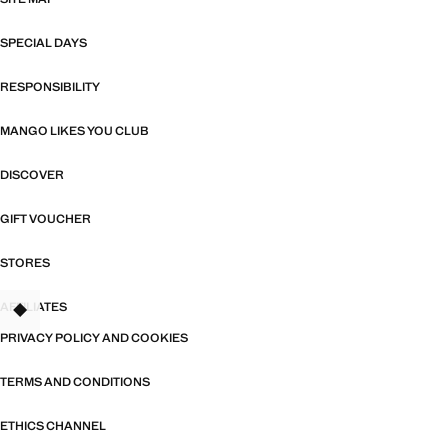
SPECIAL DAYS
RESPONSIBILITY
MANGO LIKES YOU CLUB
DISCOVER
GIFT VOUCHER
STORES
AFFILIATES
TANT
PRIVACY POLICY AND COOKIES
TERMS AND CONDITIONS
ETHICS CHANNEL