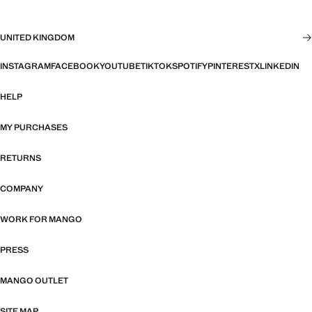
UNITED KINGDOM
INSTAGRAM
FACEBOOK
YOUTUBE
TIKTOK
SPOTIFY
PINTEREST
X
LINKEDIN
HELP
MY PURCHASES
RETURNS
COMPANY
WORK FOR MANGO
PRESS
MANGO OUTLET
SITE MAP