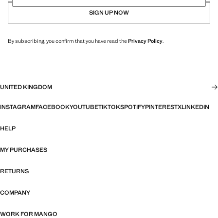
SIGN UP NOW
By subscribing, you confirm that you have read the
Privacy Policy
.
UNITED KINGDOM
INSTAGRAM
FACEBOOK
YOUTUBE
TIKTOK
SPOTIFY
PINTEREST
X
LINKEDIN
HELP
MY PURCHASES
RETURNS
COMPANY
WORK FOR MANGO