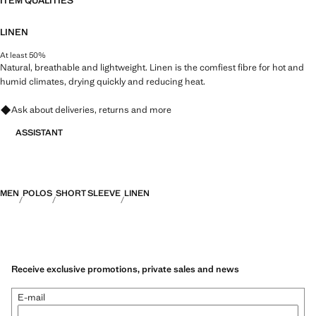
ITEM QUALITIES
LINEN
At least 50%
Natural, breathable and lightweight. Linen is the comfiest fibre for hot and
humid climates, drying quickly and reducing heat.
Ask about deliveries, returns and more
ASSISTANT
MEN
POLOS
SHORT SLEEVE
LINEN
Receive exclusive promotions, private sales and news
E-mail