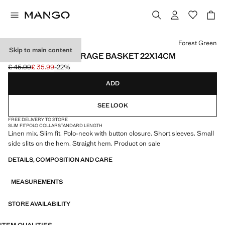
Select a colour
Forest Green
Skip to main content
100% COTTON STORAGE BASKET 22X14CM
£ 45.99
£ 35.99
-22%
Initial price struck through [£ 45.99 ]
Current price [£ 35.99 ]
ADD
SEE LOOK
FREE DELIVERY TO STORE
SLIM FIT
POLO COLLAR
STANDARD LENGTH
Linen mix. Slim fit. Polo-neck with button closure. Short sleeves. Small
side slits on the hem. Straight hem. Product on sale
DETAILS, COMPOSITION AND CARE
MEASUREMENTS
STORE AVAILABILITY