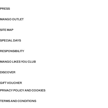
PRESS
MANGO OUTLET
SITE MAP
SPECIAL DAYS
RESPONSIBILITY
MANGO LIKES YOU CLUB
DISCOVER
GIFT VOUCHER
PRIVACY POLICY AND COOKIES
TERMS AND CONDITIONS