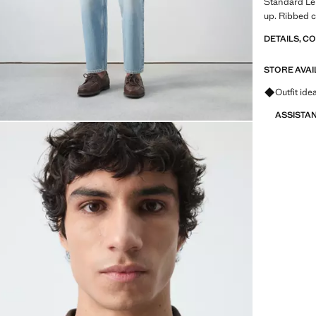
Standard Len
up. Ribbed c
DETAILS, C
STORE AVAI
Ask for ou
Outfit ide
ASSISTA