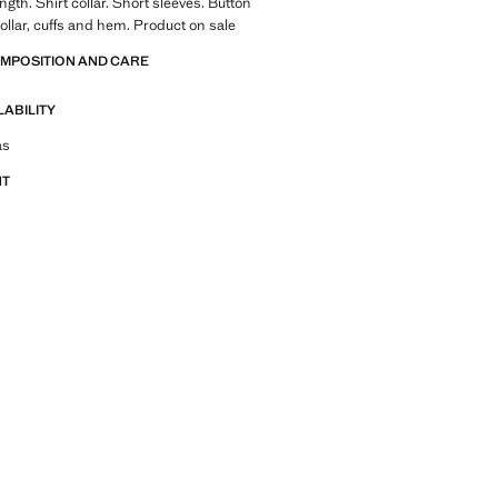
gth. Shirt collar. Short sleeves. Button
ollar, cuffs and hem. Product on sale
OMPOSITION AND CARE
LABILITY
tfit ideas, pieces and trends
as
NT