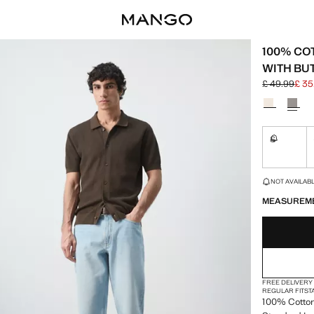
100% CO
WITH BU
£ 49.99
£ 35
Initial price
Current pric
Select a colo
S
Not availa
LAST FEW ITEM
NOT AVAILABLE
MEASUREM
FREE DELIVERY
REGULAR FIT
ST
100% Cotton. 