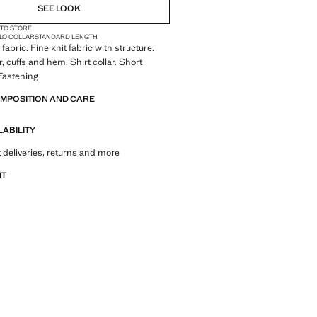
SEE LOOK
 TO STORE
LO COLLAR
STANDARD LENGTH
abric. Fine knit fabric with structure.
, cuffs and hem. Shirt collar. Short
Fastening
OMPOSITION AND CARE
LABILITY
 deliveries, returns and more
NT