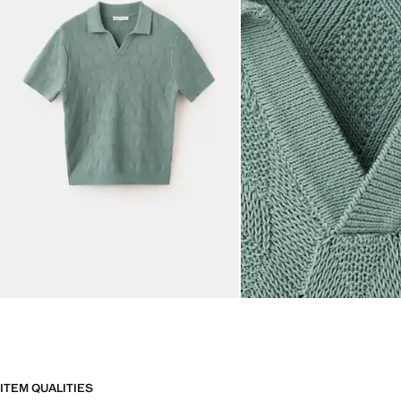
ITEM QUALITIES