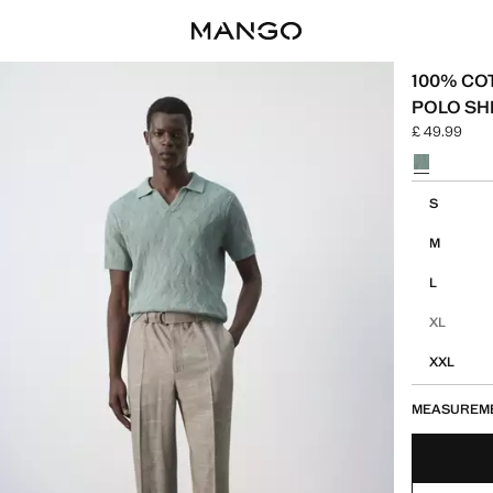
100% CO
POLO SH
£ 49.99
Current pric
Select a colo
Select your 
S
M
L
XL
XXL
MEASUREM