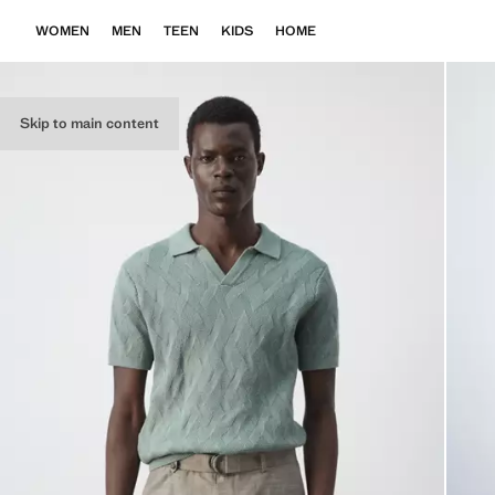
WOMEN
MEN
TEEN
KIDS
HOME
Skip to main content