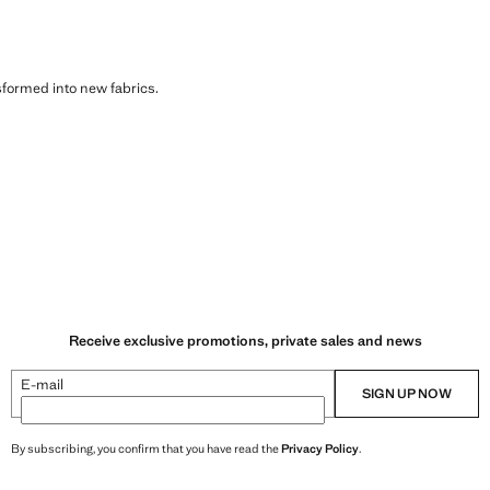
sformed into new fabrics.
Receive exclusive promotions, private sales and news
E-mail
SIGN UP NOW
By subscribing, you confirm that you have read the
Privacy Policy
.