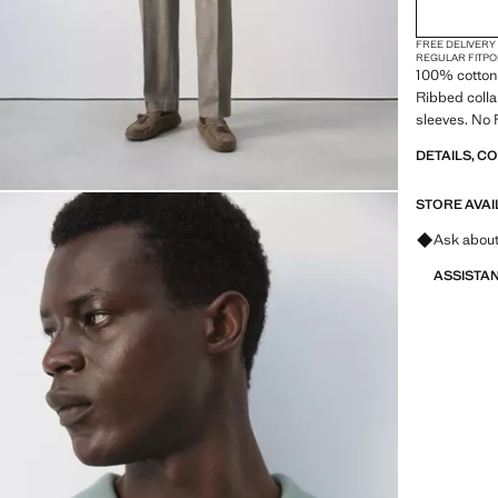
FREE DELIVERY
REGULAR FIT
PO
100% cotton f
Ribbed collar
sleeves. No 
DETAILS, C
STORE AVAI
Ask about
ASSISTA