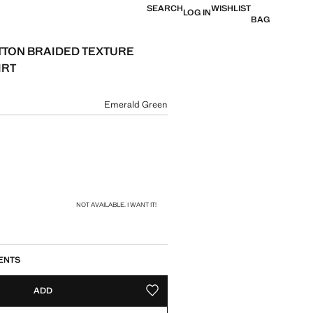
SEARCH
WISHLIST
LOG IN
BAG
TTON BRAIDED TEXTURE
IRT
e [£ 49.99 ]
ur
Emerald Green
size
NOT AVAILABLE. I WANT IT!
ENTS
ADD
ADD TO YOUR WISHLIST