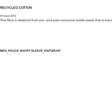
RECYCLED COTTON
At least 20%
This fibre is obtained from pre- and post-consumer textile waste that is tran
MEN
POLOS
SHORT SLEEVE
KNITWEAR