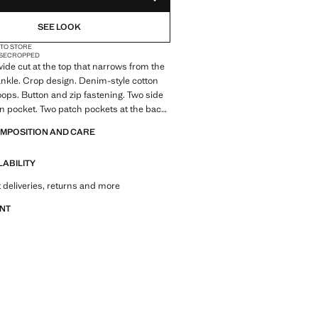
ADD TO YOUR WISHLIST
SEE LOOK
 TO STORE
SE
CROPPED
 wide cut at the top that narrows from the
ankle. Crop design. Denim-style cotton
loops. Button and zip fastening. Two side
n pocket. Two patch pockets at the back.
ale
OMPOSITION AND CARE
LABILITY
 deliveries, returns and more
ANT