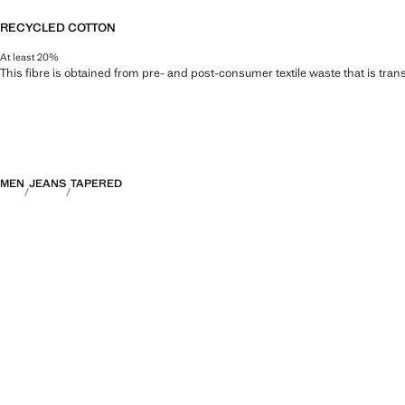
RECYCLED COTTON
At least 20%
This fibre is obtained from pre- and post-consumer textile waste that is tran
MEN
JEANS
TAPERED