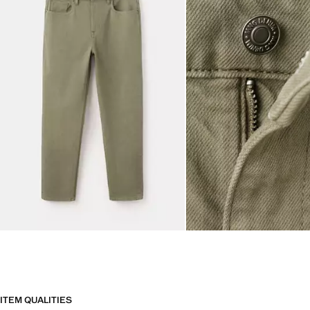
ITEM QUALITIES