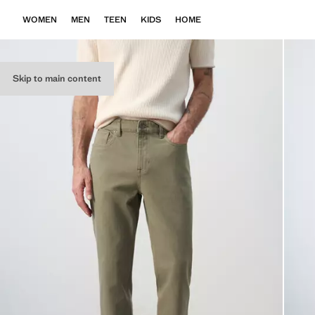
WOMEN
MEN
TEEN
KIDS
HOME
Skip to main content