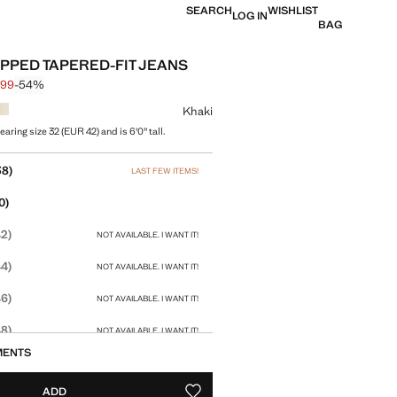
SEARCH
WISHLIST
LOG IN
BAG
PPED TAPERED-FIT JEANS
.99
-54%
 struck through [£ 49.99 ]
 [£ 22.99 ]
ur
Khaki
aring size 32 (EUR 42) and is 6'0" tall.
size
38)
LAST FEW ITEMS!
0)
2)
NOT AVAILABLE. I WANT IT!
4)
NOT AVAILABLE. I WANT IT!
6)
NOT AVAILABLE. I WANT IT!
8)
NOT AVAILABLE. I WANT IT!
MENTS
ADD