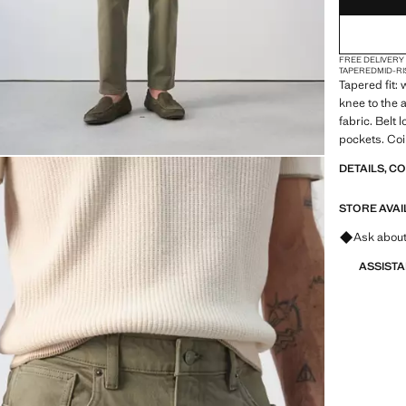
FREE DELIVERY
TAPERED
MID-RI
Tapered fit:
knee to the 
fabric. Belt 
pockets. Coi
Product on s
DETAILS, C
STORE AVAI
Ask about
ASSIST