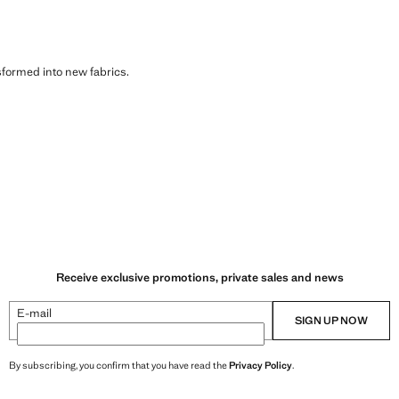
sformed into new fabrics.
Receive exclusive promotions, private sales and news
E-mail
SIGN UP NOW
By subscribing, you confirm that you have read the
Privacy Policy
.