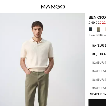
BEN CRO
£ 49.99
£ 22
Initial price
Current price
Select a colo
The model is we
Select your 
(EUR 
30
(EUR 4
31
(EUR 4
32
(EUR 4
34
(EUR 4
36
(EUR 4
38
MEASURE