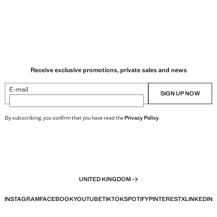
Receive exclusive promotions, private sales and news
E-mail
SIGN UP NOW
By subscribing, you confirm that you have read the
Privacy Policy
.
UNITED KINGDOM
INSTAGRAM
FACEBOOK
YOUTUBE
TIKTOK
SPOTIFY
PINTEREST
X
LINKEDIN