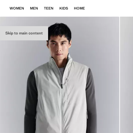
WOMEN
MEN
TEEN
KIDS
HOME
Skip to main content