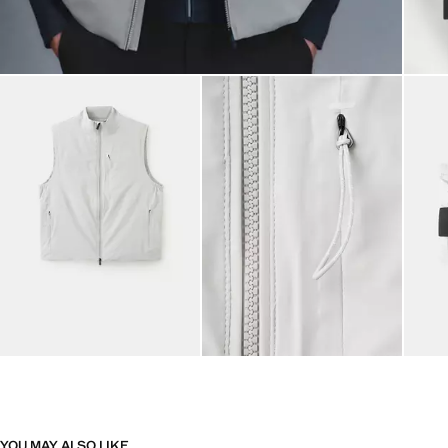
YOU MAY ALSO LIKE