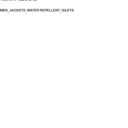
MEN
JACKETS
WATER REPELLENT
GILETS