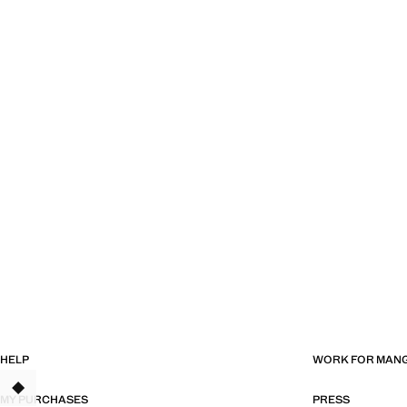
HELP
WORK FOR MAN
MY PURCHASES
PRESS