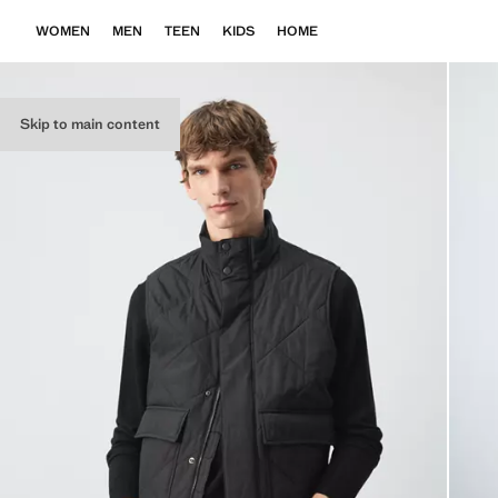
WOMEN
MEN
TEEN
KIDS
HOME
Skip to main content