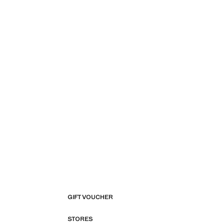
GIFT VOUCHER
STORES