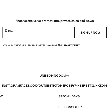
Receive exclusive promotions, private sales and news
E-mail
SIGN UP NOW
By subscribing, you confirm that you have read the
Privacy Policy
.
UNITED KINGDOM
INSTAGRAM
FACEBOOK
YOUTUBE
TIKTOK
SPOTIFY
PINTEREST
X
LINKEDIN
GO
SPECIAL DAYS
RESPONSIBILITY