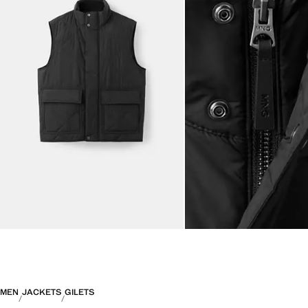
MEN
JACKETS
GILETS