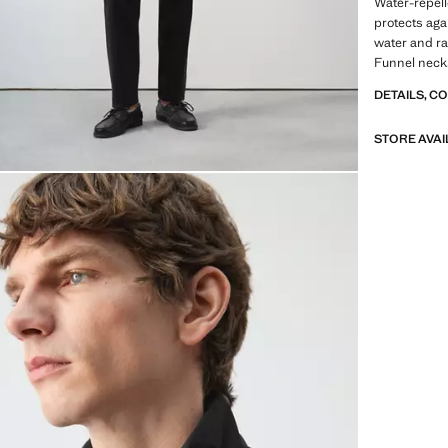
Water-repell
protects agai
water and ra
Funnel neck.
stud. Interi
DETAILS, C
zip and snap
Product on s
STORE AVAI