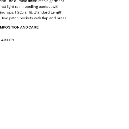
ent: The durable finish of this garment
nst light rain, repelling contact with
indrops. Regular fit. Standard Length.
 Two patch pockets with flap and press
or pocket with button closure. Concealed
OMPOSITION AND CARE
 button fastening. With inner lining.
ale
LABILITY