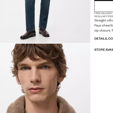
FREE DELIVERY
REGULAR FIT
ST
Straight silh
Faux shearlin
zip closure.
DETAILS, C
STORE AVAI