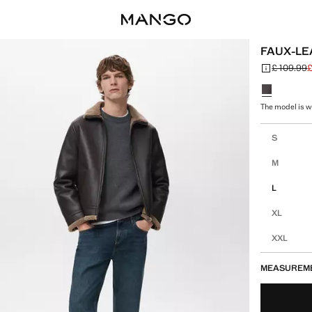
FAUX-LE
£ 109.99
£
Initial price
Current pric
Select a colo
The model is we
Select your 
S
M
L
XL
XXL
MEASUREM