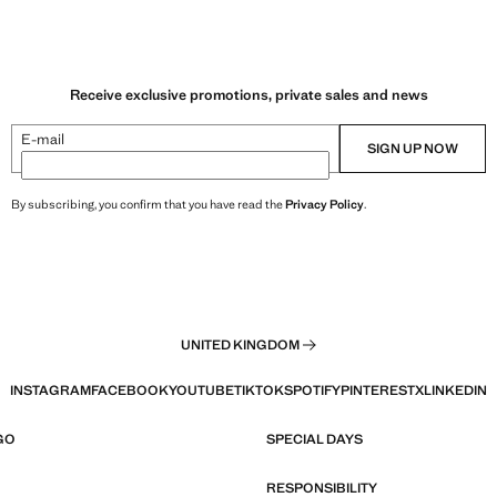
Receive exclusive promotions, private sales and news
E-mail
SIGN UP NOW
By subscribing, you confirm that you have read the
Privacy Policy
.
UNITED KINGDOM
INSTAGRAM
FACEBOOK
YOUTUBE
TIKTOK
SPOTIFY
PINTEREST
X
LINKEDIN
GO
SPECIAL DAYS
RESPONSIBILITY