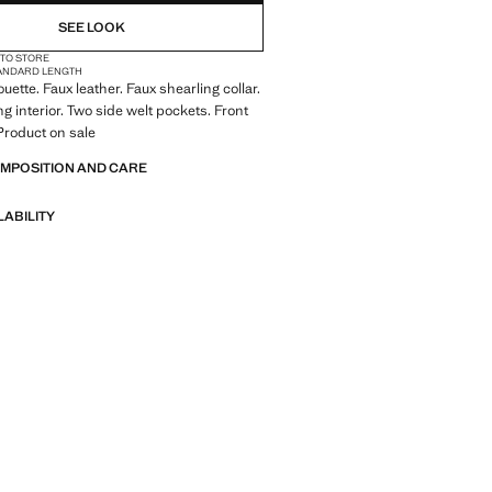
SEE LOOK
 TO STORE
ANDARD LENGTH
ouette. Faux leather. Faux shearling collar.
g interior. Two side welt pockets. Front
 Product on sale
OMPOSITION AND CARE
LABILITY