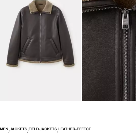
MEN
JACKETS
FIELD JACKETS
LEATHER-EFFECT