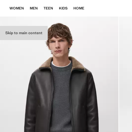
WOMEN
MEN
TEEN
KIDS
HOME
Skip to main content