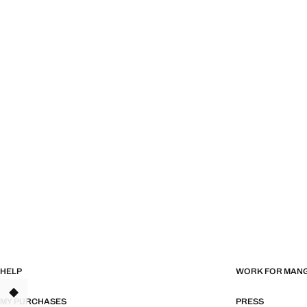
HELP
WORK FOR MAN
MY PURCHASES
PRESS