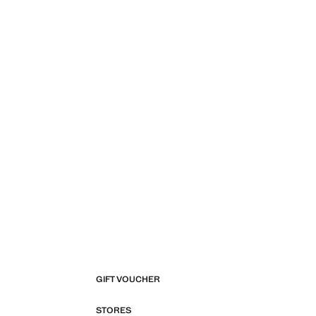
GIFT VOUCHER
STORES