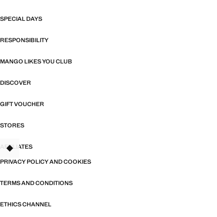
SPECIAL DAYS
RESPONSIBILITY
MANGO LIKES YOU CLUB
DISCOVER
GIFT VOUCHER
STORES
AFFILIATES
TANT
PRIVACY POLICY AND COOKIES
TERMS AND CONDITIONS
ETHICS CHANNEL