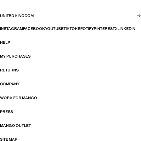
UNITED KINGDOM
INSTAGRAM
FACEBOOK
YOUTUBE
TIKTOK
SPOTIFY
PINTEREST
X
LINKEDIN
HELP
MY PURCHASES
RETURNS
COMPANY
WORK FOR MANGO
PRESS
MANGO OUTLET
SITE MAP