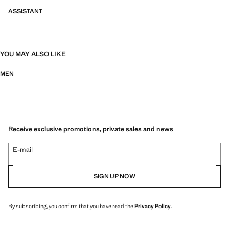
ASSISTANT
YOU MAY ALSO LIKE
MEN
Receive exclusive promotions, private sales and news
E-mail
SIGN UP NOW
By subscribing, you confirm that you have read the
Privacy Policy
.