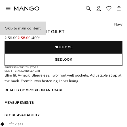
Select a colour
Navy
Skip to main content
MILAN SLIM FIT SUIT GILET
£ 59.99
£ 35.99
-40%
Initial price struck through [£ 59.99 ]
Current price [£ 35.99 ]
NOTIFY ME
SEE LOOK
FREE DELIVERY TO STORE
SLIM FIT
STANDARD LENGTH
Slim fit. V-neck. Sleeveless. Two front welt pockets. Adjustable strap at
the back. Front button fastening. Inner lining
DETAILS, COMPOSITION AND CARE
MEASUREMENTS
STORE AVAILABILITY
Ask for outfit ideas, pieces and trends
Outfit ideas