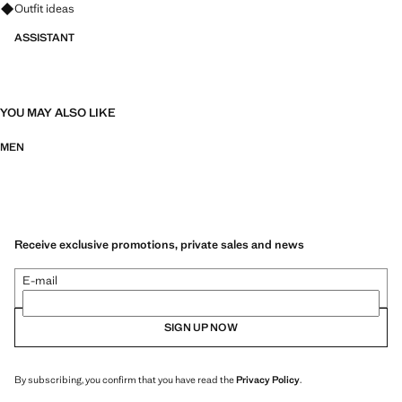
Ask for outfit ideas, pieces and trends
Outfit ideas
ASSISTANT
YOU MAY ALSO LIKE
MEN
Receive exclusive promotions, private sales and news
E-mail
SIGN UP NOW
By subscribing, you confirm that you have read the
Privacy Policy
.