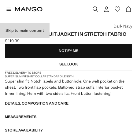
Select a colour
Dark Navy
Skip to main content
SUPER SLIM-FIT SUIT JACKET IN STRETCH FABRIC
£ 119.99
Current price [£ 119.99 ]
NOTIFY ME
SEE LOOK
FREE DELIVERY TO STORE
SUPER SLIM FIT
SHIRT COLLAR
STANDARD LENGTH
Super slim fit. Notch lapels and buttonhole. One welt pocket on the
chest. Two front flap pockets. Buttoned strap cuffs. Interior pocket.
Inner lining. Hem with two side slits. Front button fastening
DETAILS, COMPOSITION AND CARE
MEASUREMENTS
STORE AVAILABILITY