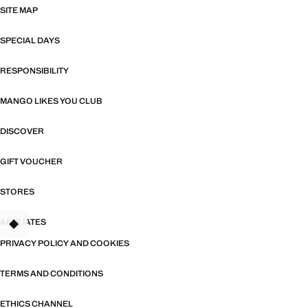
SITE MAP
SPECIAL DAYS
RESPONSIBILITY
MANGO LIKES YOU CLUB
DISCOVER
GIFT VOUCHER
STORES
AFFILIATES
TANT
PRIVACY POLICY AND COOKIES
TERMS AND CONDITIONS
ETHICS CHANNEL