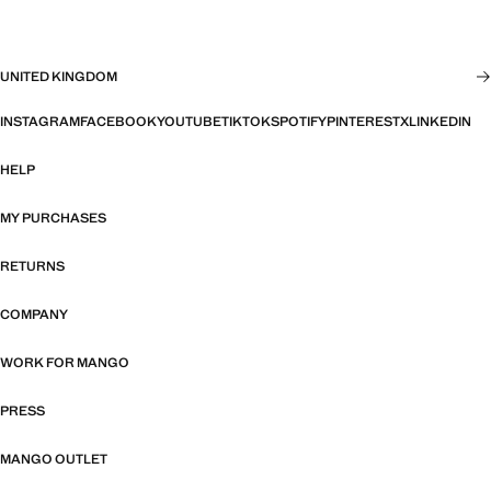
UNITED KINGDOM
INSTAGRAM
FACEBOOK
YOUTUBE
TIKTOK
SPOTIFY
PINTEREST
X
LINKEDIN
HELP
MY PURCHASES
RETURNS
COMPANY
WORK FOR MANGO
PRESS
MANGO OUTLET