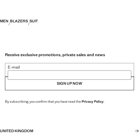
MEN
BLAZERS
SUIT
Receive exclusive promotions, private sales and news
E-mail
SIGN UP NOW
By subscribing, you confirm that you have read the
Privacy Policy
.
UNITED KINGDOM