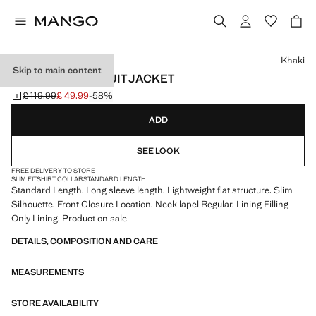
Select a colour
Khaki
Skip to main content
MILAN SLIM-FIT SUIT JACKET
£ 119.99
£ 49.99
-58%
Initial price struck through [£ 119.99 ]
Current price [£ 49.99 ]
ADD
SEE LOOK
FREE DELIVERY TO STORE
SLIM FIT
SHIRT COLLAR
STANDARD LENGTH
Standard Length. Long sleeve length. Lightweight flat structure. Slim
Silhouette. Front Closure Location. Neck lapel Regular. Lining Filling
Only Lining. Product on sale
DETAILS, COMPOSITION AND CARE
MEASUREMENTS
STORE AVAILABILITY