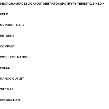
INSTAGRAM
FACEBOOK
YOUTUBE
TIKTOK
SPOTIFY
PINTEREST
X
LINKEDIN
HELP
MY PURCHASES
RETURNS
COMPANY
WORK FOR MANGO
PRESS
MANGO OUTLET
SITE MAP
SPECIAL DAYS