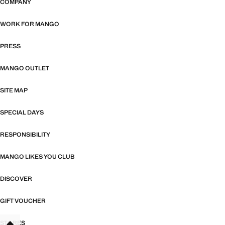
COMPANY
WORK FOR MANGO
PRESS
MANGO OUTLET
SITE MAP
SPECIAL DAYS
RESPONSIBILITY
MANGO LIKES YOU CLUB
DISCOVER
GIFT VOUCHER
STORES