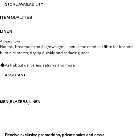
STORE AVAILABILITY
ITEM QUALITIES
LINEN
At least 40%
Natural, breathable and lightweight. Linen is the comfiest fibre for hot and
humid climates, drying quickly and reducing heat.
Ask about deliveries, returns and more
ASSISTANT
MEN
BLAZERS
LINEN
Receive exclusive promotions, private sales and news