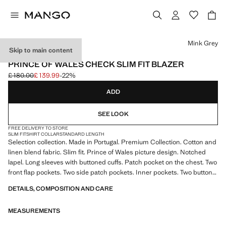
Select a colour
Mink Grey
Skip to main content
SELECTION
PRINCE OF WALES CHECK SLIM FIT BLAZER
£ 180.00
£ 139.99
-22%
Initial price struck through [£ 180.00 ]
Current price [£ 139.99 ]
ADD
SEE LOOK
FREE DELIVERY TO STORE
SLIM FIT
SHIRT COLLAR
STANDARD LENGTH
Selection collection. Made in Portugal. Premium Collection. Cotton and
linen blend fabric. Slim fit. Prince of Wales picture design. Notched
lapel. Long sleeves with buttoned cuffs. Patch pocket on the chest. Two
front flap pockets. Two side patch pockets. Inner pockets. Two buttons
fastening. With inner lining. Product on sale
DETAILS, COMPOSITION AND CARE
SELECTION: A collection of classic garments featuring minimalist
MEASUREMENTS
lines and a meticulously crafted design. Made from high-quality fabrics
to create a timeless and stylish wardrobe