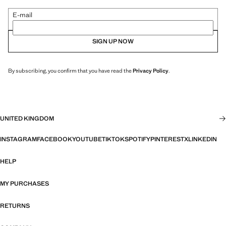
E-mail
SIGN UP NOW
By subscribing, you confirm that you have read the
Privacy Policy
.
UNITED KINGDOM
INSTAGRAM
FACEBOOK
YOUTUBE
TIKTOK
SPOTIFY
PINTEREST
X
LINKEDIN
HELP
MY PURCHASES
RETURNS