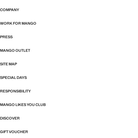
COMPANY
WORK FOR MANGO
PRESS
MANGO OUTLET
SITE MAP
SPECIAL DAYS
RESPONSIBILITY
MANGO LIKES YOU CLUB
DISCOVER
GIFT VOUCHER