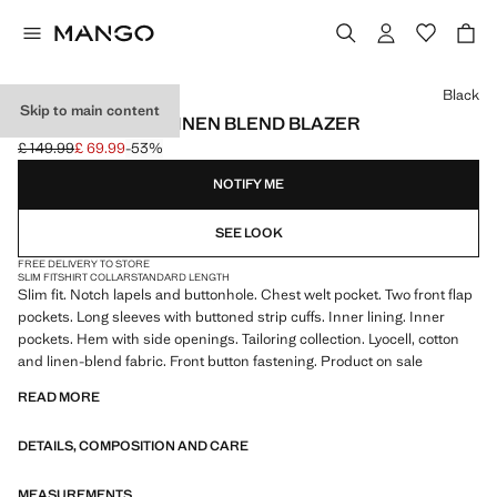
Select a colour
Black
Skip to main content
AMALFI SLIM FIT LINEN BLEND BLAZER
£ 149.99
£ 69.99
-53%
Initial price struck through [£ 149.99 ]
Current price [£ 69.99 ]
NOTIFY ME
SEE LOOK
FREE DELIVERY TO STORE
SLIM FIT
SHIRT COLLAR
STANDARD LENGTH
Slim fit. Notch lapels and buttonhole. Chest welt pocket. Two front flap
pockets. Long sleeves with buttoned strip cuffs. Inner lining. Inner
pockets. Hem with side openings. Tailoring collection. Lyocell, cotton
and linen-blend fabric. Front button fastening. Product on sale
READ MORE
DETAILS, COMPOSITION AND CARE
MEASUREMENTS