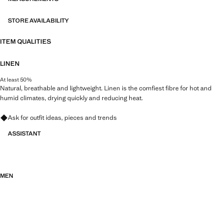
STORE AVAILABILITY
ITEM QUALITIES
LINEN
At least 50%
Natural, breathable and lightweight. Linen is the comfiest fibre for hot and
humid climates, drying quickly and reducing heat.
Ask for outfit ideas, pieces and trends
ASSISTANT
MEN