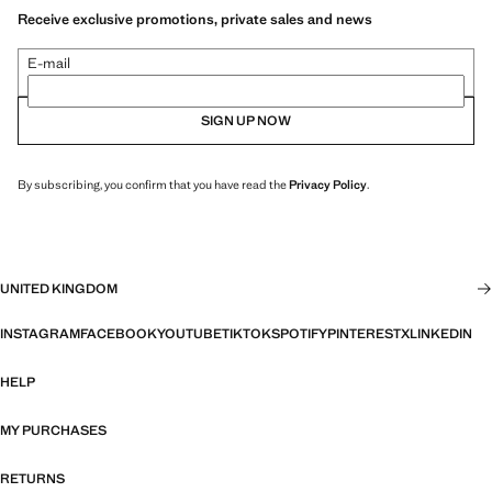
Receive exclusive promotions, private sales and news
E-mail
SIGN UP NOW
By subscribing, you confirm that you have read the
Privacy Policy
.
UNITED KINGDOM
INSTAGRAM
FACEBOOK
YOUTUBE
TIKTOK
SPOTIFY
PINTEREST
X
LINKEDIN
HELP
MY PURCHASES
RETURNS