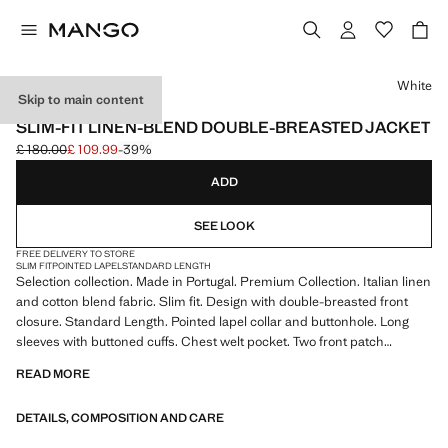
Select a colour
White
Skip to main content
SELECTION
SLIM-FIT LINEN-BLEND DOUBLE-BREASTED JACKET
£ 180.00
£ 109.99
-39%
Initial price struck through [£ 180.00 ]
Current price [£ 109.99 ]
ADD
SEE LOOK
FREE DELIVERY TO STORE
SLIM FIT
POINTED LAPEL
STANDARD LENGTH
Selection collection. Made in Portugal. Premium Collection. Italian linen
and cotton blend fabric. Slim fit. Design with double-breasted front
closure. Standard Length. Pointed lapel collar and buttonhole. Long
sleeves with buttoned cuffs. Chest welt pocket. Two front patch
pockets. Inner lining. Product on sale
READ MORE
SELECTION: A collection of classic garments featuring minimalist
DETAILS, COMPOSITION AND CARE
lines and a meticulously crafted design. Made from high-quality fabrics
to create a timeless and stylish wardrobe