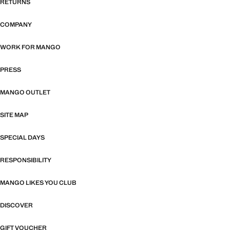
RETURNS
COMPANY
WORK FOR MANGO
PRESS
MANGO OUTLET
SITE MAP
SPECIAL DAYS
RESPONSIBILITY
MANGO LIKES YOU CLUB
DISCOVER
GIFT VOUCHER