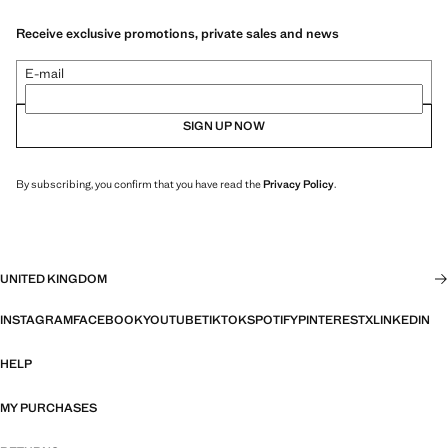
Receive exclusive promotions, private sales and news
E-mail
SIGN UP NOW
By subscribing, you confirm that you have read the
Privacy Policy
.
UNITED KINGDOM
INSTAGRAM
FACEBOOK
YOUTUBE
TIKTOK
SPOTIFY
PINTEREST
X
LINKEDIN
HELP
MY PURCHASES