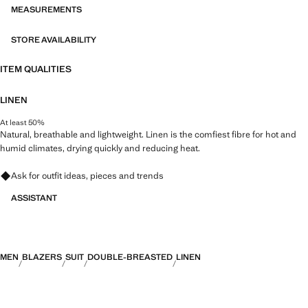
MEASUREMENTS
STORE AVAILABILITY
ITEM QUALITIES
LINEN
At least 50%
Natural, breathable and lightweight. Linen is the comfiest fibre for hot and
humid climates, drying quickly and reducing heat.
Ask for outfit ideas, pieces and trends
ASSISTANT
MEN
BLAZERS
SUIT
DOUBLE-BREASTED
LINEN