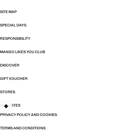
SITE MAP
SPECIAL DAYS
RESPONSIBILITY
MANGO LIKES YOU CLUB
DISCOVER
GIFT VOUCHER
STORES
AFFILIATES
TANT
PRIVACY POLICY AND COOKIES
TERMS AND CONDITIONS