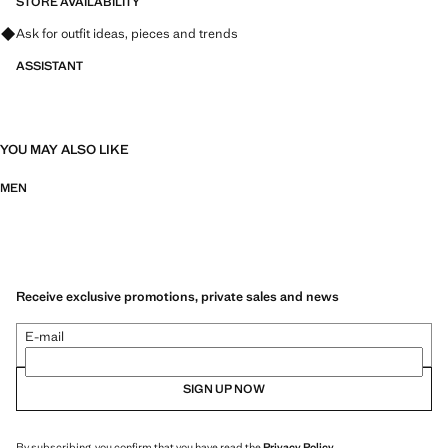
STORE AVAILABILITY
Ask for outfit ideas, pieces and trends
ASSISTANT
YOU MAY ALSO LIKE
MEN
Receive exclusive promotions, private sales and news
E-mail
SIGN UP NOW
By subscribing, you confirm that you have read the
Privacy Policy
.