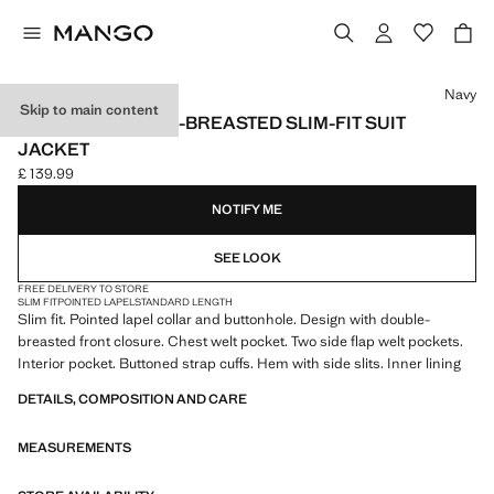
Select a colour
Navy
Skip to main content
MONACO DOUBLE-BREASTED SLIM-FIT SUIT
JACKET
£ 139.99
Current price [£ 139.99 ]
NOTIFY ME
SEE LOOK
FREE DELIVERY TO STORE
SLIM FIT
POINTED LAPEL
STANDARD LENGTH
Slim fit. Pointed lapel collar and buttonhole. Design with double-
breasted front closure. Chest welt pocket. Two side flap welt pockets.
Interior pocket. Buttoned strap cuffs. Hem with side slits. Inner lining
DETAILS, COMPOSITION AND CARE
MEASUREMENTS