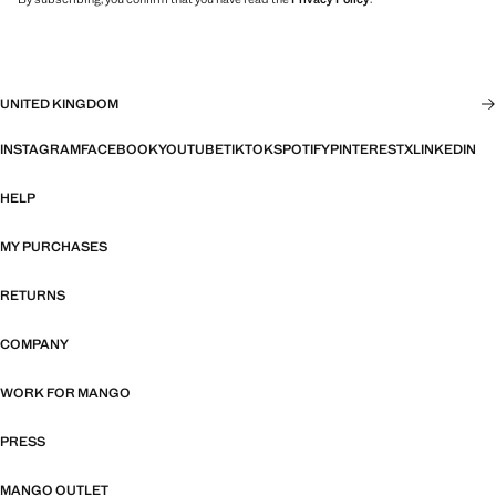
UNITED KINGDOM
INSTAGRAM
FACEBOOK
YOUTUBE
TIKTOK
SPOTIFY
PINTEREST
X
LINKEDIN
HELP
MY PURCHASES
RETURNS
COMPANY
WORK FOR MANGO
PRESS
MANGO OUTLET