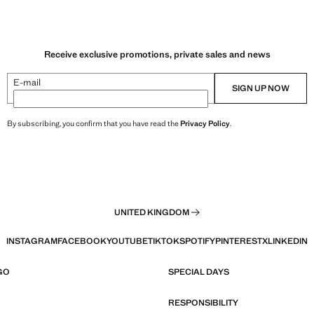
Receive exclusive promotions, private sales and news
E-mail
SIGN UP NOW
By subscribing, you confirm that you have read the
Privacy Policy
.
UNITED KINGDOM
INSTAGRAM
FACEBOOK
YOUTUBE
TIKTOK
SPOTIFY
PINTEREST
X
LINKEDIN
GO
SPECIAL DAYS
RESPONSIBILITY