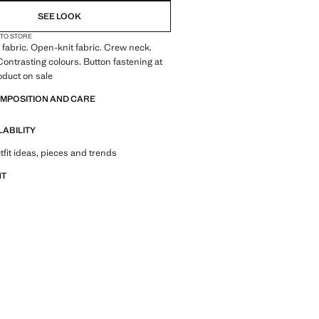
SEE LOOK
 TO STORE
fabric. Open-knit fabric. Crew neck.
Contrasting colours. Button fastening at
roduct on sale
OMPOSITION AND CARE
LABILITY
tfit ideas, pieces and trends
NT