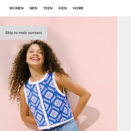
WOMEN
MEN
TEEN
KIDS
HOME
Skip to main content