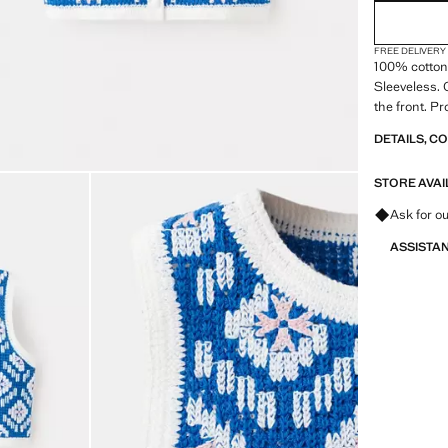
FREE DELIVERY
100% cotton 
Sleeveless. 
the front. P
DETAILS, C
STORE AVAI
Ask for ou
ASSISTA