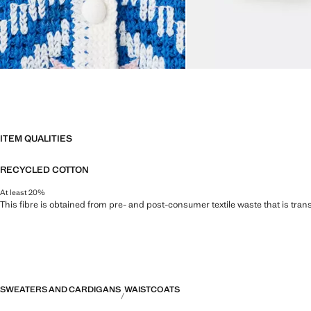
ITEM QUALITIES
RECYCLED COTTON
At least 20%
This fibre is obtained from pre- and post-consumer textile waste that is tran
SWEATERS AND CARDIGANS
WAISTCOATS