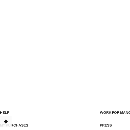
HELP
WORK FOR MAN
TANT
MY PURCHASES
PRESS