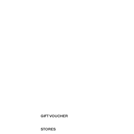
GIFT VOUCHER
STORES