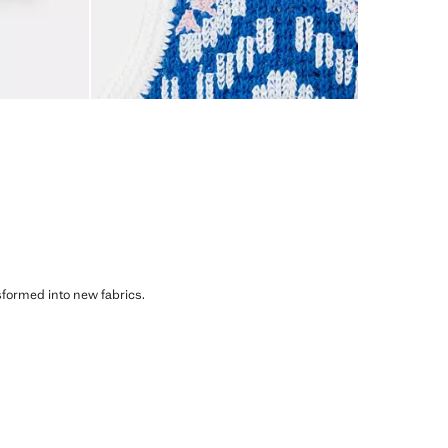
sformed into new fabrics.