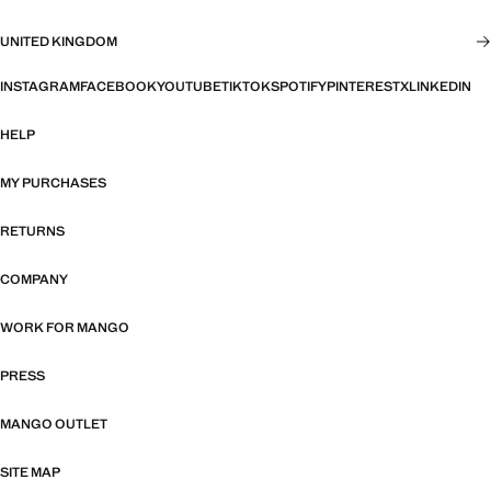
UNITED KINGDOM
INSTAGRAM
FACEBOOK
YOUTUBE
TIKTOK
SPOTIFY
PINTEREST
X
LINKEDIN
HELP
MY PURCHASES
RETURNS
COMPANY
WORK FOR MANGO
PRESS
MANGO OUTLET
SITE MAP