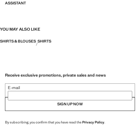
ASSISTANT
YOU MAY ALSO LIKE
SHIRTS & BLOUSES
SHIRTS
Receive exclusive promotions, private sales and news
E-mail
SIGN UP NOW
By subscribing, you confirm that you have read the
Privacy Policy
.