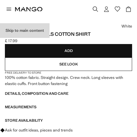
Select a colour
White
Skip to main content
GATHERED DETAILS COTTON SHIRT
£ 17.99
Current price [£ 17.99 ]
ADD
SEE LOOK
FREE DELIVERY TO STORE
100% cotton fabric. Straight design. Crew neck. Long sleeves with
elastic cuffs. Front button fastening
DETAILS, COMPOSITION AND CARE
MEASUREMENTS
STORE AVAILABILITY
Ask for outfit ideas, pieces and trends