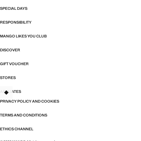
SPECIAL DAYS
RESPONSIBILITY
MANGO LIKES YOU CLUB
DISCOVER
GIFT VOUCHER
STORES
AFFILIATES
TANT
PRIVACY POLICY AND COOKIES
TERMS AND CONDITIONS
ETHICS CHANNEL