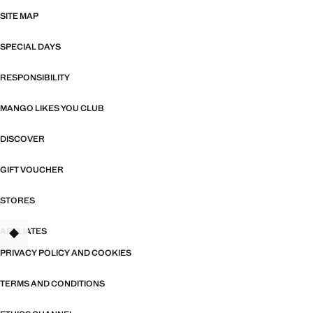
SITE MAP
SPECIAL DAYS
RESPONSIBILITY
MANGO LIKES YOU CLUB
DISCOVER
GIFT VOUCHER
STORES
AFFILIATES
TANT
PRIVACY POLICY AND COOKIES
TERMS AND CONDITIONS