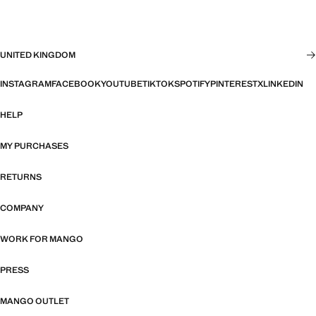
UNITED KINGDOM
INSTAGRAM
FACEBOOK
YOUTUBE
TIKTOK
SPOTIFY
PINTEREST
X
LINKEDIN
HELP
MY PURCHASES
RETURNS
COMPANY
WORK FOR MANGO
PRESS
MANGO OUTLET