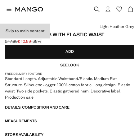
Select a colour
Light Heather Grey
Skip to main content
COTTON JOGGERS WITH ELASTIC WAIST
£ 17.99
£ 10.99
-39%
Initial price struck through [£ 17.99 ]
Current price [£ 10.99 ]
ADD
SEE LOOK
FREE DELIVERY TO STORE
Standard Length. Adjustable Waistband/Elastic. Medium Flat
Structure. Silhouette Jogger. 100% cotton fabric. Long design. Elastic
waist. Two side pockets. Elastic gathered hem. Decorative label.
Product on sale
DETAILS, COMPOSITION AND CARE
MEASUREMENTS
STORE AVAILABILITY