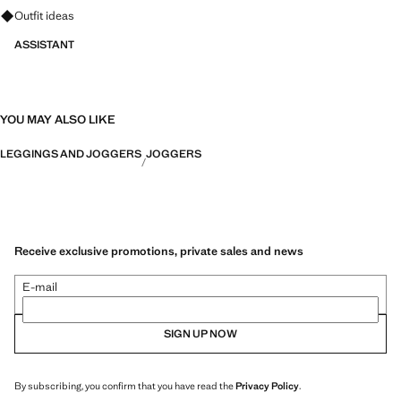
Ask for outfit ideas, pieces and trends
Outfit ideas
ASSISTANT
YOU MAY ALSO LIKE
LEGGINGS AND JOGGERS
JOGGERS
Receive exclusive promotions, private sales and news
E-mail
SIGN UP NOW
By subscribing, you confirm that you have read the
Privacy Policy
.