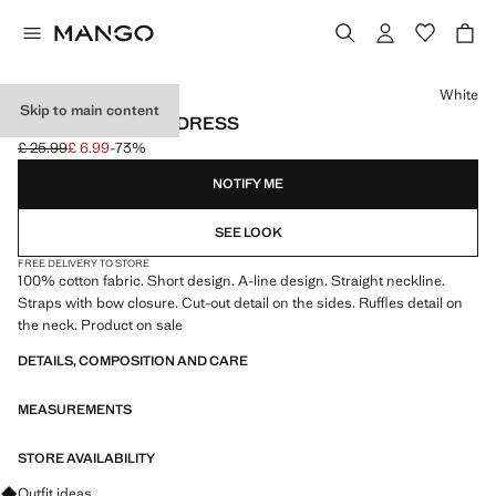
Select a colour
White
Skip to main content
COTTON CUT-OUT DRESS
£ 25.99
£ 6.99
-73%
Initial price struck through [£ 25.99 ]
Current price [£ 6.99 ]
NOTIFY ME
SEE LOOK
FREE DELIVERY TO STORE
100% cotton fabric. Short design. A-line design. Straight neckline.
Straps with bow closure. Cut-out detail on the sides. Ruffles detail on
the neck. Product on sale
DETAILS, COMPOSITION AND CARE
MEASUREMENTS
STORE AVAILABILITY
Ask for outfit ideas, pieces and trends
Outfit ideas