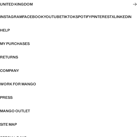
UNITED KINGDOM
INSTAGRAM
FACEBOOK
YOUTUBE
TIKTOK
SPOTIFY
PINTEREST
X
LINKEDIN
HELP
MY PURCHASES
RETURNS
COMPANY
WORK FOR MANGO
PRESS
MANGO OUTLET
SITE MAP