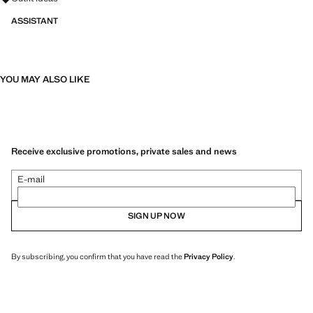
ASSISTANT
YOU MAY ALSO LIKE
Receive exclusive promotions, private sales and news
E-mail
SIGN UP NOW
By subscribing, you confirm that you have read the
Privacy Policy
.