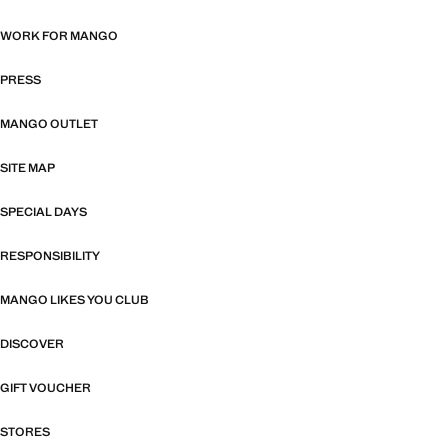
WORK FOR MANGO
PRESS
MANGO OUTLET
SITE MAP
SPECIAL DAYS
RESPONSIBILITY
MANGO LIKES YOU CLUB
DISCOVER
GIFT VOUCHER
STORES