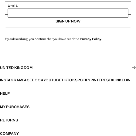
E-mail
SIGN UP NOW
By subscribing, you confirm that you have read the
Privacy Policy
.
UNITED KINGDOM
INSTAGRAM
FACEBOOK
YOUTUBE
TIKTOK
SPOTIFY
PINTEREST
X
LINKEDIN
HELP
MY PURCHASES
RETURNS
COMPANY