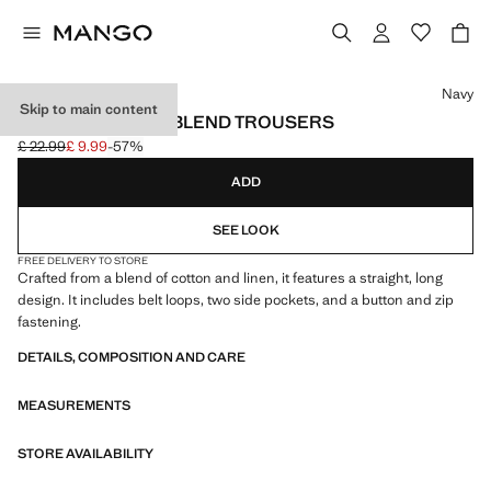
Select a colour
Navy
Skip to main content
STRAIGHT LINEN-BLEND TROUSERS
£ 22.99
£ 9.99
-57%
Initial price struck through [£ 22.99 ]
Current price [£ 9.99 ]
ADD
SEE LOOK
FREE DELIVERY TO STORE
Crafted from a blend of cotton and linen, it features a straight, long
design. It includes belt loops, two side pockets, and a button and zip
fastening.
DETAILS, COMPOSITION AND CARE
MEASUREMENTS
STORE AVAILABILITY