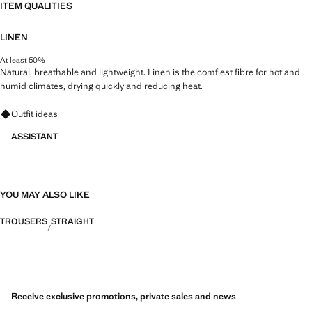
ITEM QUALITIES
LINEN
At least 50%
Natural, breathable and lightweight. Linen is the comfiest fibre for hot and
humid climates, drying quickly and reducing heat.
Ask for outfit ideas, pieces and trends
Outfit ideas
ASSISTANT
YOU MAY ALSO LIKE
TROUSERS
STRAIGHT
Receive exclusive promotions, private sales and news