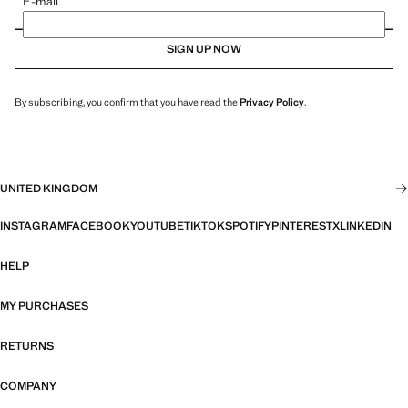
E-mail
SIGN UP NOW
By subscribing, you confirm that you have read the
Privacy Policy
.
UNITED KINGDOM
INSTAGRAM
FACEBOOK
YOUTUBE
TIKTOK
SPOTIFY
PINTEREST
X
LINKEDIN
HELP
MY PURCHASES
RETURNS
COMPANY