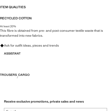
ITEM QUALITIES
RECYCLED COTTON
At least 20%
This fibre is obtained from pre- and post-consumer textile waste that is
transformed into new fabrics.
Ask for outfit ideas, pieces and trends
ASSISTANT
TROUSERS
CARGO
Receive exclusive promotions, private sales and news