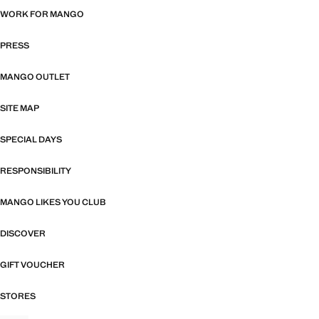
WORK FOR MANGO
PRESS
MANGO OUTLET
SITE MAP
SPECIAL DAYS
RESPONSIBILITY
MANGO LIKES YOU CLUB
DISCOVER
GIFT VOUCHER
STORES