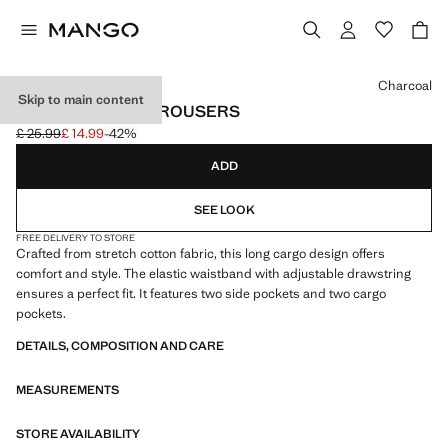
Select a colour
Charcoal
Skip to main content
COTTON CARGO TROUSERS
£ 25.99
£ 14.99
-42%
Initial price struck through [£ 25.99 ]
Current price [£ 14.99 ]
ADD
SEE LOOK
FREE DELIVERY TO STORE
Crafted from stretch cotton fabric, this long cargo design offers
comfort and style. The elastic waistband with adjustable drawstring
ensures a perfect fit. It features two side pockets and two cargo
pockets.
DETAILS, COMPOSITION AND CARE
MEASUREMENTS
STORE AVAILABILITY