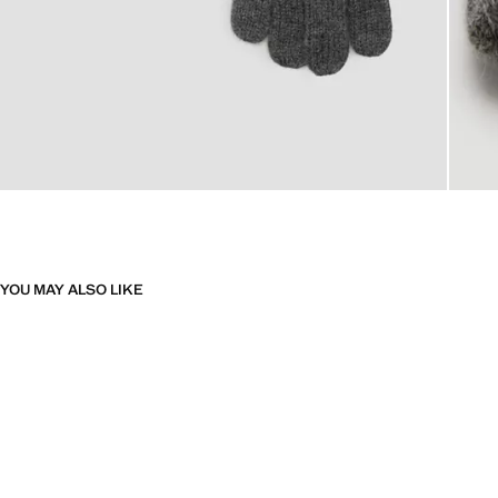
YOU MAY ALSO LIKE