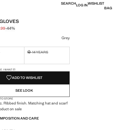
SEARCH
WISHLIST
LOG IN
BAG
 GLOVES
.99
-44%
 struck through [£ 8.99 ]
 [£ 4.99 ]
ur
Grey
S
10-14 YEARS
ble. I want it!
Not available. I want it!
S!
. I WANT IT!
ADD TO WISHLIST
SEE LOOK
 TO STORE
ic. Ribbed finish. Matching hat and scarf
roduct on sale
OMPOSITION AND CARE