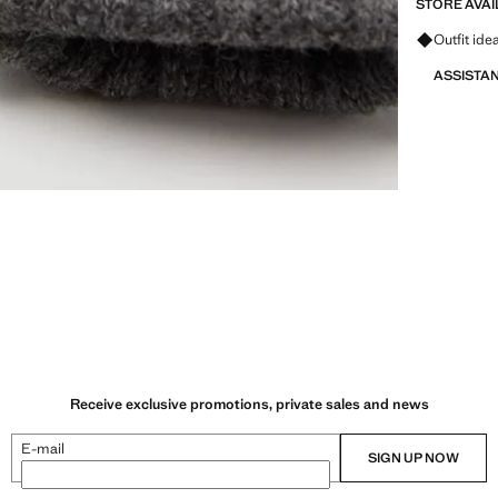
STORE AVAI
Ask for ou
Outfit ide
ASSISTA
Receive exclusive promotions, private sales and news
E-mail
SIGN UP NOW