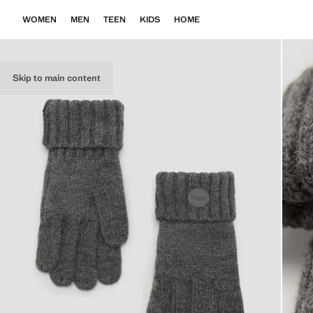
WOMEN
MEN
TEEN
KIDS
HOME
Skip to main content