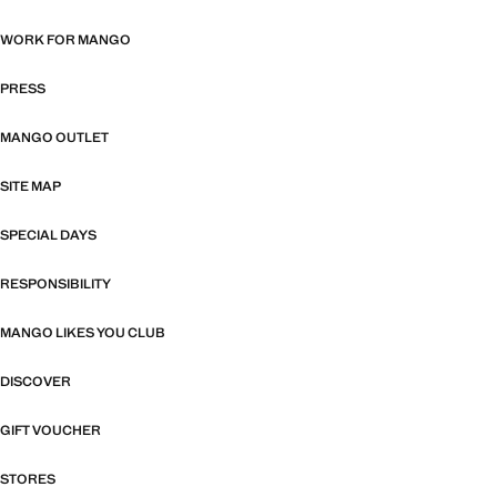
WORK FOR MANGO
PRESS
MANGO OUTLET
SITE MAP
SPECIAL DAYS
RESPONSIBILITY
MANGO LIKES YOU CLUB
DISCOVER
GIFT VOUCHER
STORES