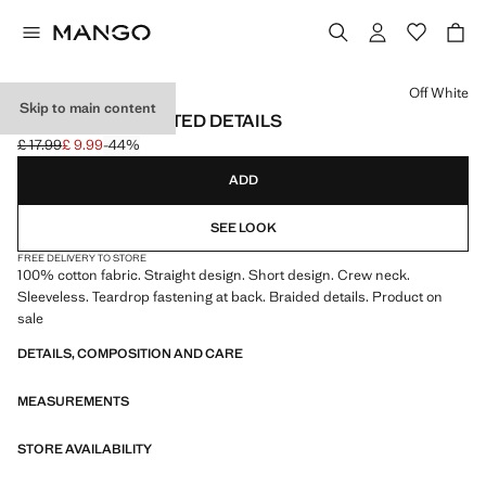
Select a colour
Off White
Skip to main content
DRESS WITH PLAITED DETAILS
£ 17.99
£ 9.99
-44%
Initial price struck through [£ 17.99 ]
Current price [£ 9.99 ]
ADD
SEE LOOK
FREE DELIVERY TO STORE
100% cotton fabric. Straight design. Short design. Crew neck.
Sleeveless. Teardrop fastening at back. Braided details. Product on
sale
DETAILS, COMPOSITION AND CARE
MEASUREMENTS
STORE AVAILABILITY