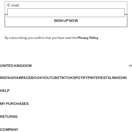
E-mail
SIGN UP NOW
By subscribing, you confirm that you have read the
Privacy Policy
.
UNITED KINGDOM
INSTAGRAM
FACEBOOK
YOUTUBE
TIKTOK
SPOTIFY
PINTEREST
X
LINKEDIN
HELP
MY PURCHASES
RETURNS
COMPANY