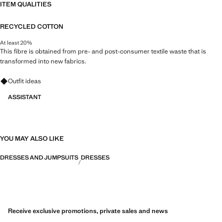
ITEM QUALITIES
RECYCLED COTTON
At least 20%
This fibre is obtained from pre- and post-consumer textile waste that is
transformed into new fabrics.
Ask for outfit ideas, pieces and trends
Outfit ideas
ASSISTANT
YOU MAY ALSO LIKE
DRESSES AND JUMPSUITS
DRESSES
Receive exclusive promotions, private sales and news