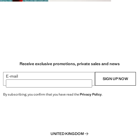
Receive exclusive promotions, private sales and news
E-mail
SIGN UP NOW
By subscribing, you confirm that you have read the
Privacy Policy
.
UNITED KINGDOM