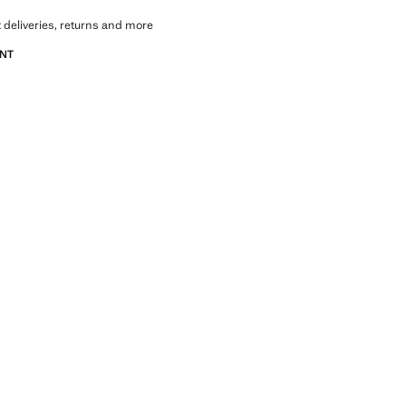
 deliveries, returns and more
ANT