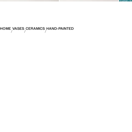
HOME
VASES
CERAMICS
HAND-PAINTED