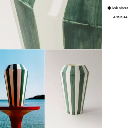
Ask about
ASSIST