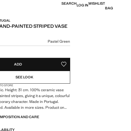
SEARCH
WISHLIST
LOG IN
BAG
RTUGAL
AND-PAINTED STRIPED VASE
e [£ 49.99 ]
ur
Pastel Green
size
ADD
ADD TO YOUR WISHLIST
SEE LOOK
 TO STORE
c. Height: 31 cm. 100% ceramic vase
nted stripes, giving it a unique, colourful
rary character. Made in Portugal.
. Available in more sizes. Product on
OMPOSITION AND CARE
LABILITY