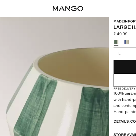
MADE IN PO
LARGE H
£ 49.99
Current pric
Select a colo
Select your 
L
FREE DELIVERY
100% cerami
with hand-pai
and contempo
Hand-painted
sale
DETAILS, C
STORE AVAI