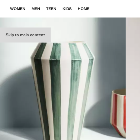
WOMEN
MEN
TEEN
KIDS
HOME
Skip to main content