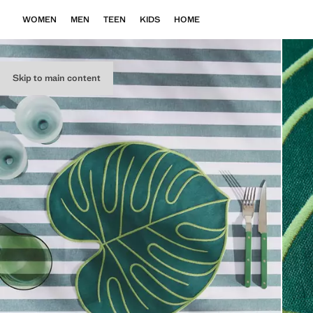
WOMEN
MEN
TEEN
KIDS
HOME
Skip to main content