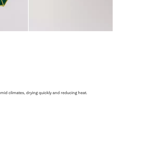
humid climates, drying quickly and reducing heat.