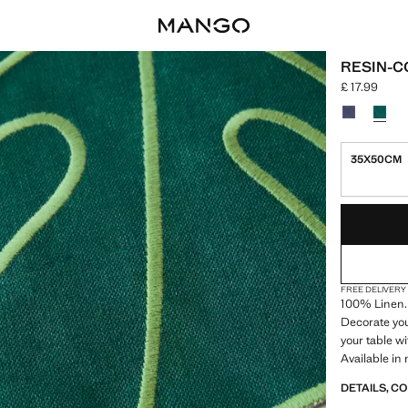
RESIN-C
£ 17.99
Current price
Select a colo
35X50CM
LAST FEW ITEM
NOT AVAILABLE
FREE DELIVERY
100% Linen.
Decorate you
your table w
Available in
DETAILS, C