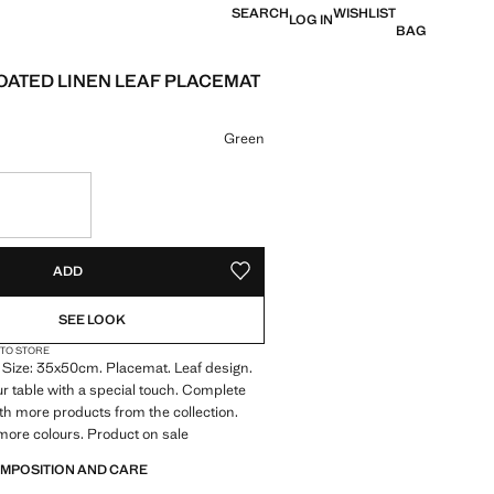
SEARCH
WISHLIST
LOG IN
BAG
OATED LINEN LEAF PLACEMAT
 [£ 17.99 ]
ur
Green
S!
. I WANT IT!
ADD
ADD TO YOUR WISHLIST
SEE LOOK
 TO STORE
 Size: 35x50cm. Placemat. Leaf design.
r table with a special touch. Complete
ith more products from the collection.
 more colours. Product on sale
OMPOSITION AND CARE