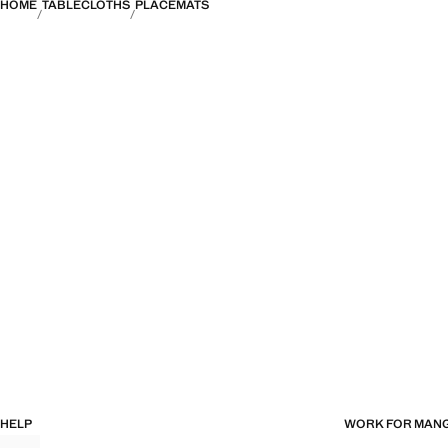
HOME
TABLECLOTHS
PLACEMATS
HELP
WORK FOR MAN