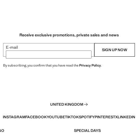
Receive exclusive promotions, private sales and news
E-mail
SIGN UP NOW
By subscribing, you confirm that you have read the
Privacy Policy
.
UNITED KINGDOM
INSTAGRAM
FACEBOOK
YOUTUBE
TIKTOK
SPOTIFY
PINTEREST
X
LINKEDIN
GO
SPECIAL DAYS