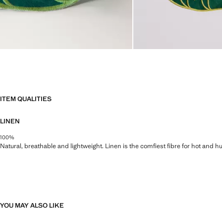
ITEM QUALITIES
LINEN
100%
Natural, breathable and lightweight. Linen is the comfiest fibre for hot and 
YOU MAY ALSO LIKE