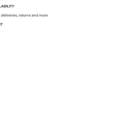
LABILITY
 deliveries, returns and more
NT