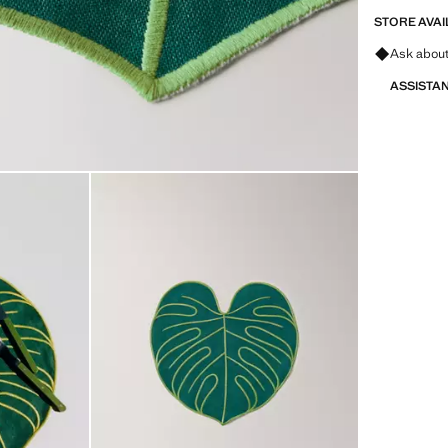
STORE AVAI
Ask about
ASSISTA