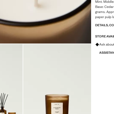
Mint. Middle
Base: Ceda
grams. Appr
paper pulp l
DETAILS, C
STORE AVAI
Ask about
ASSISTA