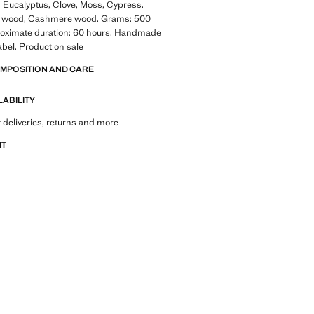
: Eucalyptus, Clove, Moss, Cypress.
r wood, Cashmere wood. Grams: 500
oximate duration: 60 hours. Handmade
abel. Product on sale
OMPOSITION AND CARE
LABILITY
 deliveries, returns and more
NT