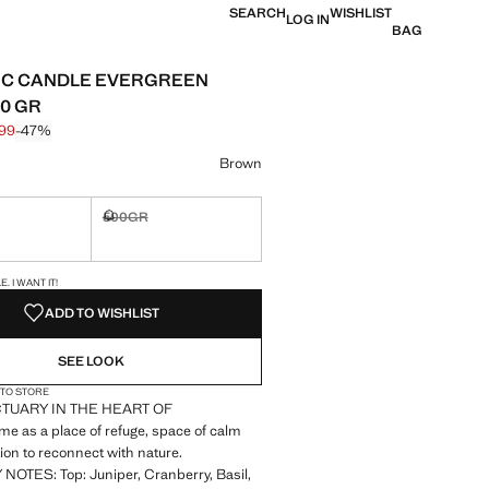
SEARCH
WISHLIST
LOG IN
BAG
IC CANDLE EVERGREEN
0 GR
.99
-47%
 struck through [£ 29.99 ]
 [£ 15.99 ]
ur
Brown
500GR
ble. I want it!
Not available. I want it!
S!
. I WANT IT!
ADD TO WISHLIST
SEE LOOK
 TO STORE
TUARY IN THE HEART OF
 as a place of refuge, space of calm
on to reconnect with nature.
OTES: Top: Juniper, Cranberry, Basil,