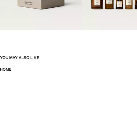
YOU MAY ALSO LIKE
HOME