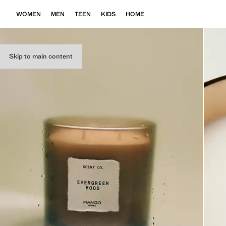
WOMEN
MEN
TEEN
KIDS
HOME
Skip to main content