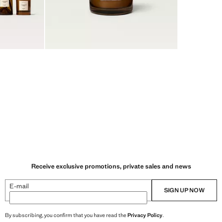
Receive exclusive promotions, private sales and news
E-mail
SIGN UP NOW
By subscribing, you confirm that you have read the
Privacy Policy
.