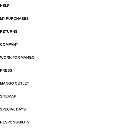
HELP
MY PURCHASES
RETURNS
COMPANY
WORK FOR MANGO
PRESS
MANGO OUTLET
SITE MAP
SPECIAL DAYS
RESPONSIBILITY