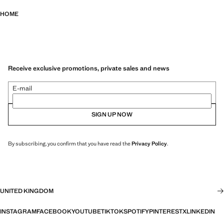
HOME
Receive exclusive promotions, private sales and news
E-mail
SIGN UP NOW
By subscribing, you confirm that you have read the
Privacy Policy
.
UNITED KINGDOM
INSTAGRAM
FACEBOOK
YOUTUBE
TIKTOK
SPOTIFY
PINTEREST
X
LINKEDIN