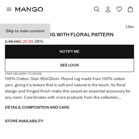
Select a colour
Lilac
Skip to main content
SMALL COTTON RUG WITH FLORAL PATTERN
£ 35.99
£ 25.99
-28%
Initial price struck through [£ 35.99 ]
Current price [£ 25.99 ]
NOTIFY ME
SEE LOOK
FREE DELIVERY TO STORE
100% Cotton. Size: 60x120cm. Round rug made from 100% cotton
yarn, giving it a texture that is soft and natural to the touch. Its floral
design and fringed finish make this carpet an essential accessory for
any room. Coordinates with more products from the collection.
Product on sale
DETAILS, COMPOSITION AND CARE
STORE AVAILABILITY