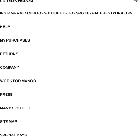
UNITED KINGDOM
INSTAGRAM
FACEBOOK
YOUTUBE
TIKTOK
SPOTIFY
PINTEREST
X
LINKEDIN
HELP
MY PURCHASES
RETURNS
COMPANY
WORK FOR MANGO
PRESS
MANGO OUTLET
SITE MAP
SPECIAL DAYS