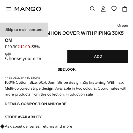
Select a colour
Green
Skip to main content
MULTI-STRIPE CUSHION COVER WITH PIPING 30X5
CM
£ 19.99
£ 12.99
-35%
Initial price struck through [£ 19.99 ]
Current price [£ 12.99 ]
SIZE
ADD
Choose your size
SEE LOOK
FREE DELIVERY TO STORE
100% Cotton. Size: 30x50cm. Stripe design. Zip fastening. With flap.
Multi-coloured stripe design. Available in two colours. Coordinates with
more products from the collection. Product on sale
DETAILS, COMPOSITION AND CARE
STORE AVAILABILITY
Ask about deliveries, returns and more