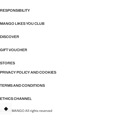
RESPONSIBILITY
MANGO LIKES YOU CLUB
DISCOVER
GIFT VOUCHER
STORES
PRIVACY POLICY AND COOKIES
TERMS AND CONDITIONS
ETHICS CHANNEL
© 2026 MANGO All rights reserved