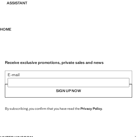
ASSISTANT
HOME
Receive exclusive promotions, private sales and news
E-mail
SIGN UP NOW
By subscribing, you confirm that you have read the
Privacy Policy
.