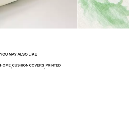
YOU MAY ALSO LIKE
HOME
CUSHION COVERS
PRINTED