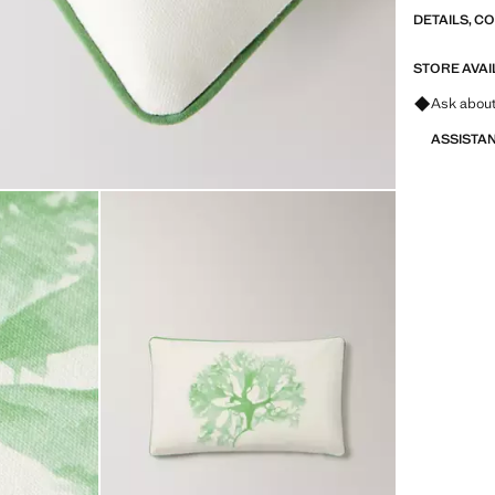
DETAILS, C
STORE AVAI
Ask about
ASSISTA