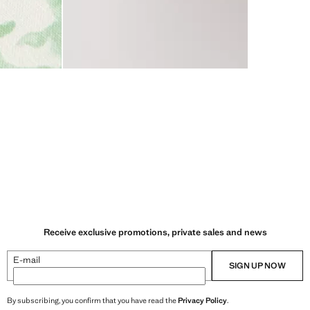
Receive exclusive promotions, private sales and news
E-mail
SIGN UP NOW
By subscribing, you confirm that you have read the
Privacy Policy
.