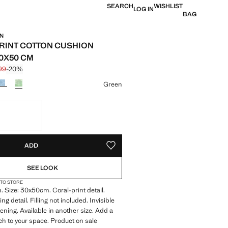
SEARCH
WISHLIST
LOG IN
BAG
IN
RINT COTTON CUSHION
0X50 CM
.99
-20%
 struck through [£ 19.99 ]
 [£ 15.99 ]
ur
Green
S!
. I WANT IT!
ADD
ADD TO YOUR WISHLIST
SEE LOOK
 TO STORE
 Size: 30x50cm. Coral-print detail.
ng detail. Filling not included. Invisible
tening. Available in another size. Add a
uch to your space. Product on sale