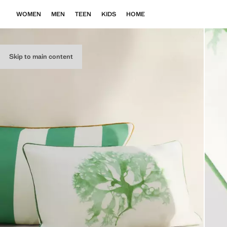
WOMEN
MEN
TEEN
KIDS
HOME
Skip to main content