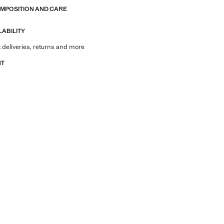
OMPOSITION AND CARE
LABILITY
 deliveries, returns and more
NT