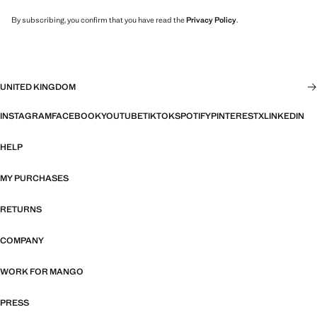
By subscribing, you confirm that you have read the
Privacy Policy
.
UNITED KINGDOM
INSTAGRAM
FACEBOOK
YOUTUBE
TIKTOK
SPOTIFY
PINTEREST
X
LINKEDIN
HELP
MY PURCHASES
RETURNS
COMPANY
WORK FOR MANGO
PRESS