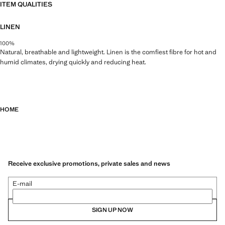
ITEM QUALITIES
LINEN
100%
Natural, breathable and lightweight. Linen is the comfiest fibre for hot and
humid climates, drying quickly and reducing heat.
HOME
Receive exclusive promotions, private sales and news
E-mail
SIGN UP NOW