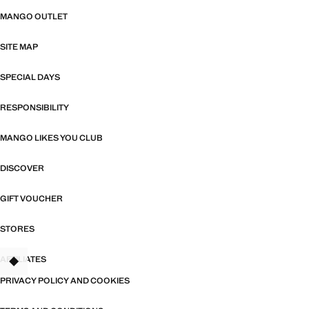
MANGO OUTLET
SITE MAP
SPECIAL DAYS
RESPONSIBILITY
MANGO LIKES YOU CLUB
DISCOVER
GIFT VOUCHER
STORES
AFFILIATES
PRIVACY POLICY AND COOKIES