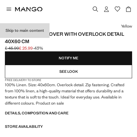
Select a colour
Yellow
Skip to main content
LINEN CUSHION COVER WITH OVERLOCK DETAIL
40X60 CM
£ 45.99
£ 25.99
-43%
Initial price struck through [£ 45.99 ]
Current price [£ 25.99 ]
NOTIFY ME
SEE LOOK
FREE DELIVERY TO STORE
100% Linen. Size: 40x60cm. Overlock detail. Zip fastening. Crafted
from 100% linen, a high-quality material that offers durability and a
texture that is soft to the touch. Ideal for everyday use. Available in
different colours. Product on sale
DETAILS, COMPOSITION AND CARE
STORE AVAILABILITY