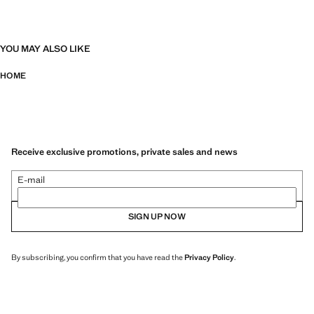
YOU MAY ALSO LIKE
HOME
Receive exclusive promotions, private sales and news
E-mail
SIGN UP NOW
By subscribing, you confirm that you have read the
Privacy Policy
.