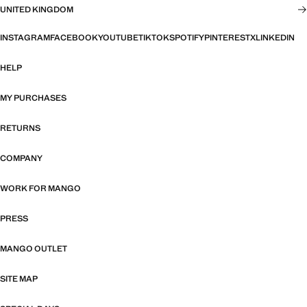
UNITED KINGDOM
INSTAGRAM
FACEBOOK
YOUTUBE
TIKTOK
SPOTIFY
PINTEREST
X
LINKEDIN
HELP
MY PURCHASES
RETURNS
COMPANY
WORK FOR MANGO
PRESS
MANGO OUTLET
SITE MAP