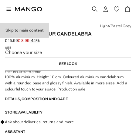
Select a colour
Light/Pastel Grey
Skip to main content
METAL LOW-COLOUR CANDELABRA
£ 15.99
£ 8.99
-44%
Initial price struck through [£ 15.99 ]
Current price [£ 8.99 ]
SIZE
Choose your size
SEE LOOK
FREE DELIVERY TO STORE
100% aluminium. Height: 10 cm. Coloured aluminium candelabrum
with a rounded base and glossy finish. Available in more sizes. Add a
colourful touch to your space. Product on sale
DETAILS, COMPOSITION AND CARE
STORE AVAILABILITY
Ask about deliveries, returns and more
ASSISTANT