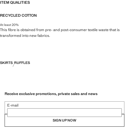
ITEM QUALITIES
RECYCLED COTTON
At least 20%
This fibre is obtained from pre- and post-consumer textile waste that is
transformed into new fabrics.
SKIRTS
RUFFLES
Receive exclusive promotions, private sales and news
E-mail
SIGN UP NOW