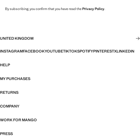
By subscribing, you confirm that you have read the
Privacy Policy
.
UNITED KINGDOM
INSTAGRAM
FACEBOOK
YOUTUBE
TIKTOK
SPOTIFY
PINTEREST
X
LINKEDIN
HELP
MY PURCHASES
RETURNS
COMPANY
WORK FOR MANGO
PRESS