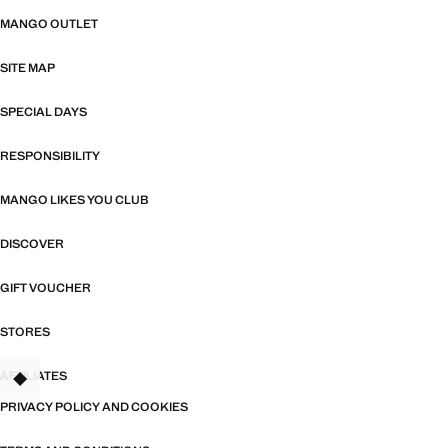
MANGO OUTLET
SITE MAP
SPECIAL DAYS
RESPONSIBILITY
MANGO LIKES YOU CLUB
DISCOVER
GIFT VOUCHER
STORES
AFFILIATES
PRIVACY POLICY AND COOKIES