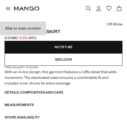
Select a colour
Off White
Skip to main content
RUFFLED COTTON SKIRT
£ 17.99
£ 9.99
-44%
Initial price struck through [£ 17.99 ]
Current price [£ 9.99 ]
NOTIFY ME
SEE LOOK
FREE DELIVERY TO STORE
With an A-line design, this garment features a ruffle detail that adds
movement. The elasticated waist ensures a comfortable fit and
includes inner shorts for extra coverage.
DETAILS, COMPOSITION AND CARE
MEASUREMENTS
STORE AVAILABILITY