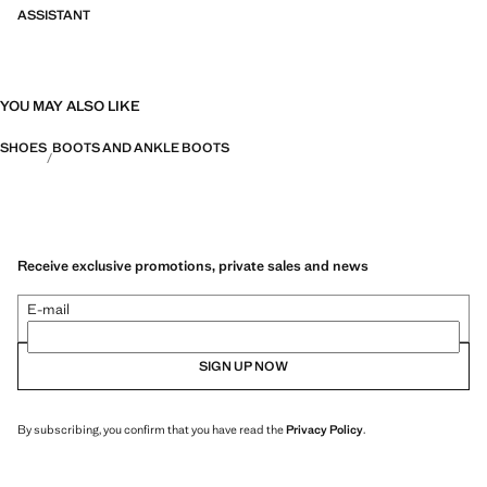
ASSISTANT
YOU MAY ALSO LIKE
SHOES
BOOTS AND ANKLE BOOTS
Receive exclusive promotions, private sales and news
E-mail
SIGN UP NOW
By subscribing, you confirm that you have read the
Privacy Policy
.