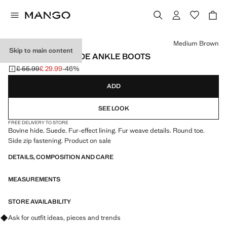
Select a colour
Medium Brown
Skip to main content
FUR-EFFECT SUEDE ANKLE BOOTS
£ 55.99
£ 29.99
-46%
Initial price struck through [£ 55.99 ]
Current price [£ 29.99 ]
ADD
SEE LOOK
FREE DELIVERY TO STORE
Bovine hide. Suede. Fur-effect lining. Fur weave details. Round toe.
Side zip fastening. Product on sale
DETAILS, COMPOSITION AND CARE
MEASUREMENTS
STORE AVAILABILITY
Ask for outfit ideas, pieces and trends