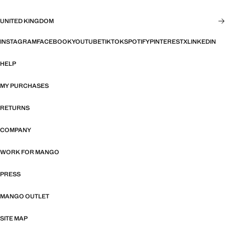
UNITED KINGDOM
INSTAGRAM
FACEBOOK
YOUTUBE
TIKTOK
SPOTIFY
PINTEREST
X
LINKEDIN
HELP
MY PURCHASES
RETURNS
COMPANY
WORK FOR MANGO
PRESS
MANGO OUTLET
SITE MAP