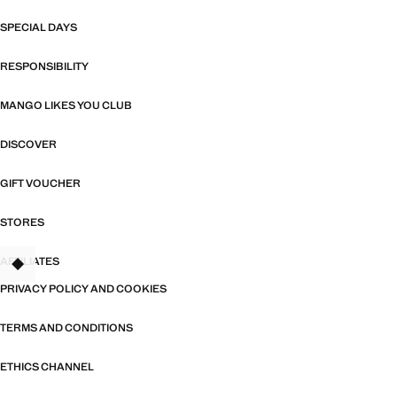
SPECIAL DAYS
RESPONSIBILITY
MANGO LIKES YOU CLUB
DISCOVER
GIFT VOUCHER
STORES
AFFILIATES
TANT
PRIVACY POLICY AND COOKIES
TERMS AND CONDITIONS
ETHICS CHANNEL