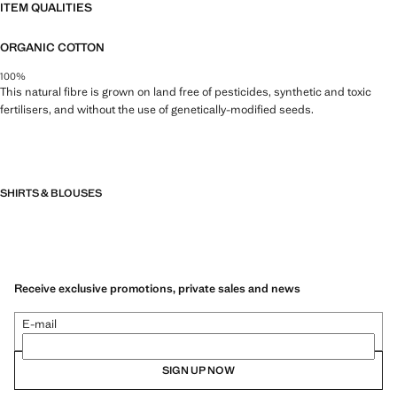
ITEM QUALITIES
ORGANIC COTTON
100%
This natural fibre is grown on land free of pesticides, synthetic and toxic
fertilisers, and without the use of genetically-modified seeds.
SHIRTS & BLOUSES
Receive exclusive promotions, private sales and news
E-mail
SIGN UP NOW