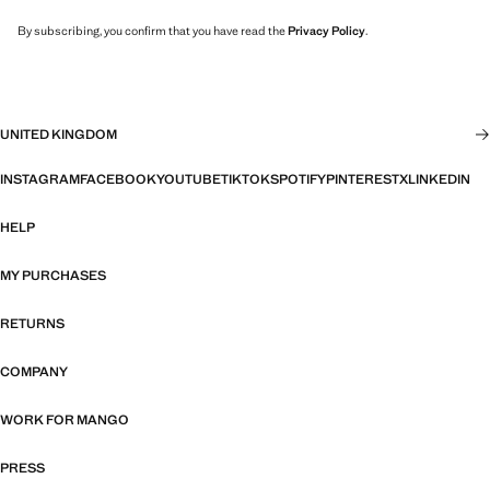
By subscribing, you confirm that you have read the
Privacy Policy
.
UNITED KINGDOM
INSTAGRAM
FACEBOOK
YOUTUBE
TIKTOK
SPOTIFY
PINTEREST
X
LINKEDIN
HELP
MY PURCHASES
RETURNS
COMPANY
WORK FOR MANGO
PRESS