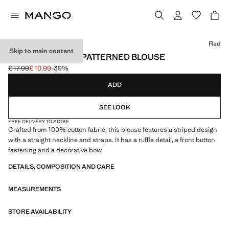
Select a colour
Red
Skip to main content
RUFFLED STRIPE-PATTERNED BLOUSE
£ 17.99
£ 10.99
-39%
Initial price struck through [£ 17.99 ]
Current price [£ 10.99 ]
ADD
SEE LOOK
FREE DELIVERY TO STORE
Crafted from 100% cotton fabric, this blouse features a striped design
with a straight neckline and straps. It has a ruffle detail, a front button
fastening and a decorative bow
DETAILS, COMPOSITION AND CARE
MEASUREMENTS
STORE AVAILABILITY