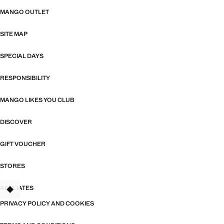
MANGO OUTLET
SITE MAP
SPECIAL DAYS
RESPONSIBILITY
MANGO LIKES YOU CLUB
DISCOVER
GIFT VOUCHER
STORES
AFFILIATES
PRIVACY POLICY AND COOKIES